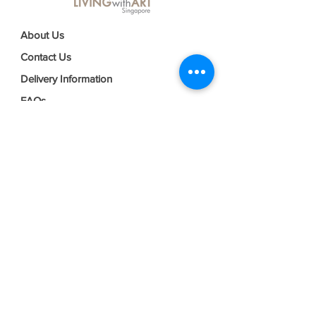
About Us
Contact Us
Delivery Information
FAQs
Privacy Policy
Terms & Conditions
Join our mailing list
Email
*
Subscribe
I want to subscribe to your mailing 
list.