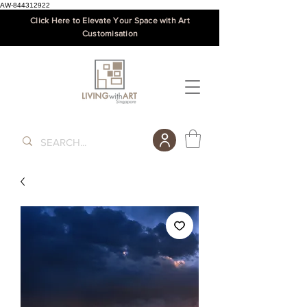
AW-844312922
Click Here to Elevate Your Space with Art
Customisation