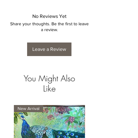
No Reviews Yet
Share your thoughts. Be the first to leave
a review.
Leave a Review
You Might Also
Like
New Arrival
New Arrival