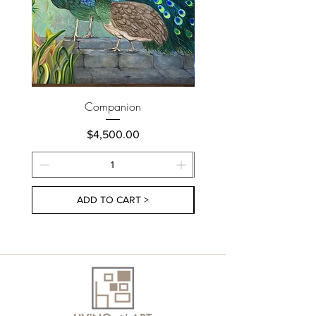
Companion
Price
$4,500.00
ADD TO CART >