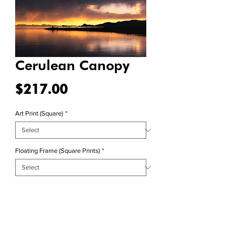
Cerulean Canopy
Price
$217.00
Art Print (Square)
*
Floating Frame (Square Prints)
*