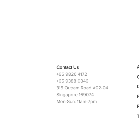
Contact Us
+65 9826 4172
+65 9388 0846
D
315 Outram Road #02-04
Singapore 169074
Mon-Sun: 11am-7pm
P