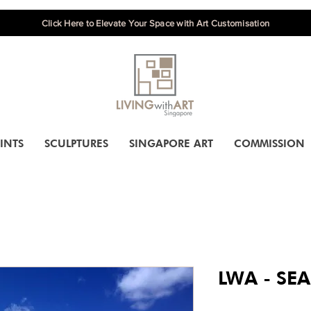
Click Here to Elevate Your Space with Art Customisation
INTS
SCULPTURES
SINGAPORE ART
COMMISSION
LWA - SEA