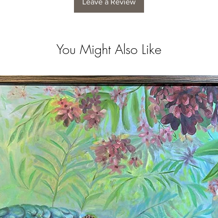
Leave a Review
You Might Also Like