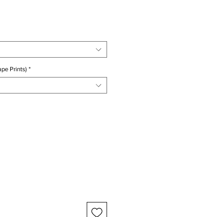
ice
pe Prints)
*