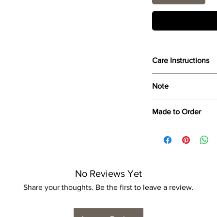
Care Instructions
Wipe only with soft d
Note
Dimensions provided a
Made to Order
product dimensions ma
variance, and is by n
Each print is made to
for collection/delivery
No Reviews Yet
Share your thoughts. Be the first to leave a review.