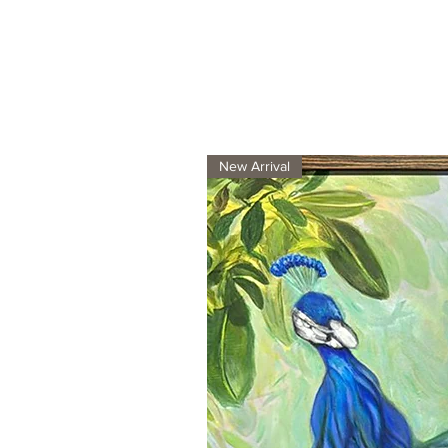
New Arrival