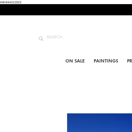
AW-844312922
ON SALE
PAINTINGS
PR