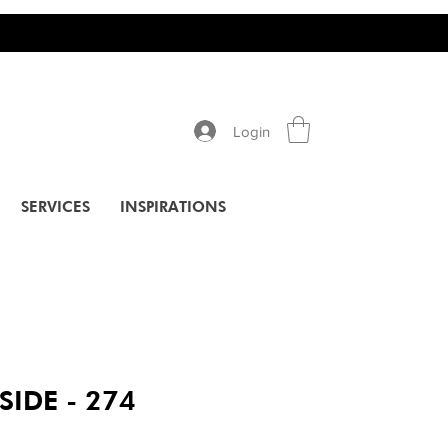
Login
SERVICES
INSPIRATIONS
SIDE - 274