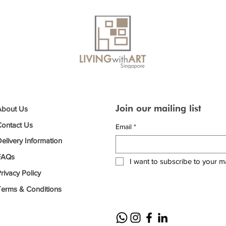
Join our mailing list
About Us
Contact Us
Email
*
elivery Information
FAQs
I want to subscribe to your mai
rivacy Policy
Terms & Conditions