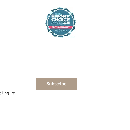
Subscribe
ling list.