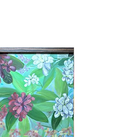
New Arrival