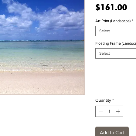
Pr
$161.00
Art Print (Landscape)
*
Select
Floating Frame (Landsca
Select
Quantity
*
Add to Cart