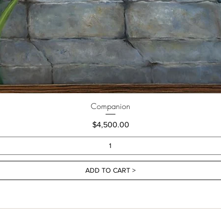
Companion
Price
$4,500.00
ADD TO CART >