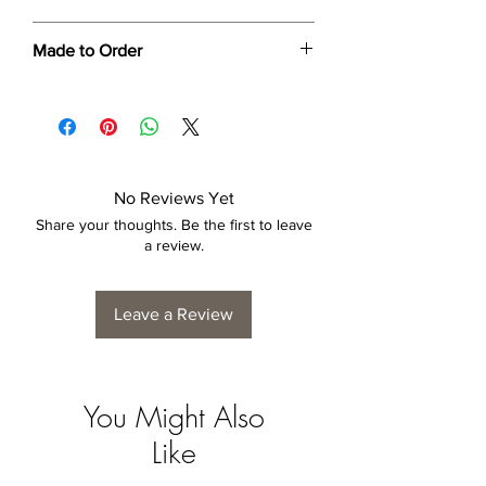
Dimensions provided are approximate (≈)
Made to Order
and the final product dimensions may
exhibit a tolerance +/- 2-5% variance, and
Each print is made to order. Please allow
is by no means considered a defect.
4 to 6 weeks for collection/delivery.
No Reviews Yet
Share your thoughts. Be the first to leave
a review.
Leave a Review
You Might Also
Like