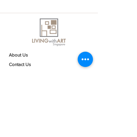
About Us
Contact Us
Delivery Information
FAQs
Privacy Policy
Terms & Conditions
Join our mailing list
Email
*