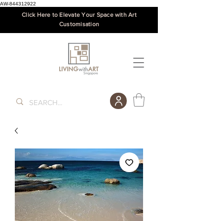
AW-844312922
Click Here to Elevate Your Space with Art
Customisation