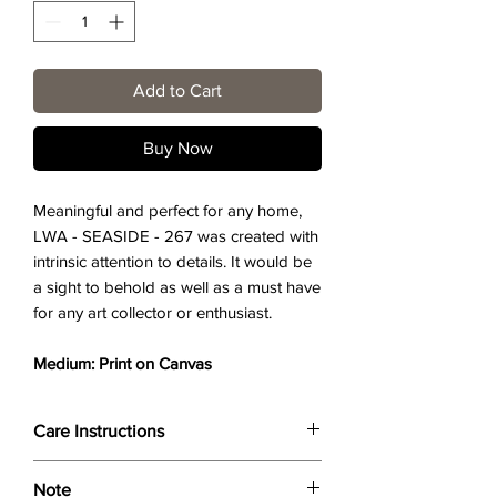
Add to Cart
Buy Now
Meaningful and perfect for any home,
LWA - SEASIDE - 267 was created with
intrinsic attention to details. It would be
a sight to behold as well as a must have
for any art collector or enthusiast.
Medium: Print on Canvas
Care Instructions
Wipe only with soft dry cloth or feather-
Note
dust frame.