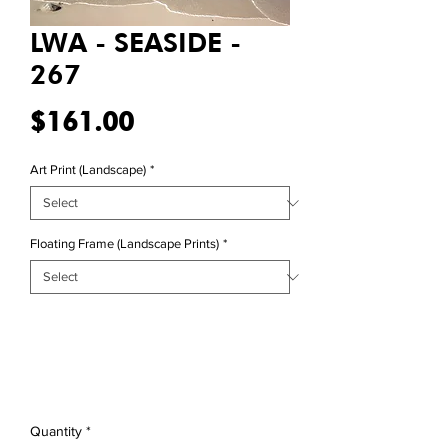
LWA - SEASIDE -
267
Price
$161.00
Art Print (Landscape)
*
Floating Frame (Landscape Prints)
*
Quantity
*