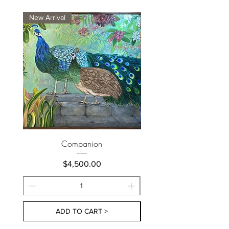
New Arrival
New Arrival
Companion
Price
$4,500.00
ADD TO CART >