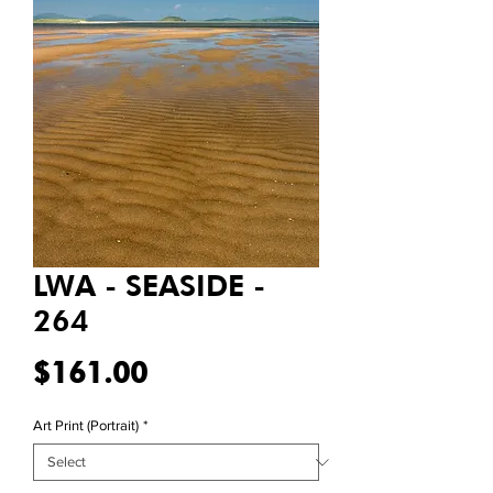
LWA - SEASIDE -
264
Price
$161.00
Art Print (Portrait)
*