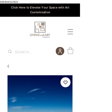
AW-844312922
Click Here to Elevate Your Space with Art
Customisation