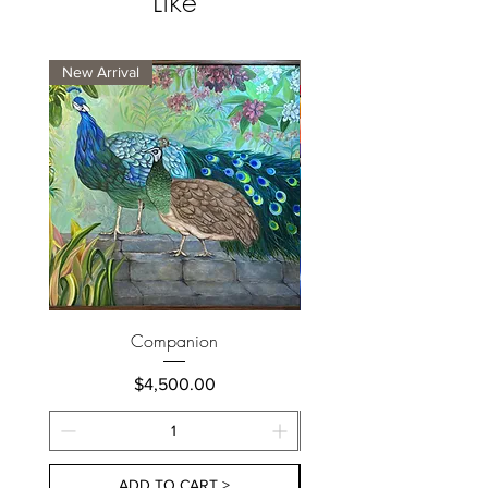
Like
New Arrival
New Arrival
Companion
Price
$4,500.00
ADD TO CART >