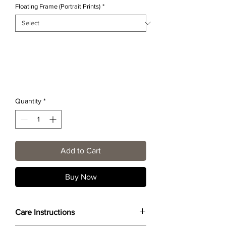
Floating Frame (Portrait Prints)
*
Quantity
*
Add to Cart
Buy Now
Care Instructions