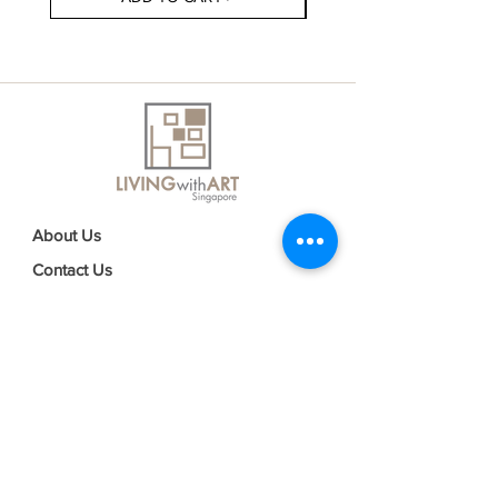
About Us
Contact Us
Delivery Information
FAQs
Privacy Policy
Terms & Conditions
Join our mailing list