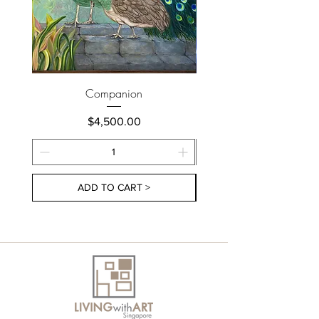
Companion
Price
$4,500.00
ADD TO CART >