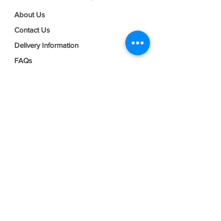
About Us
Contact Us
Delivery Information
FAQs
Privacy Policy
Terms & Conditions
Join our mailing list
Email
*
Subscribe
I want to subscribe to your mailing 
list.