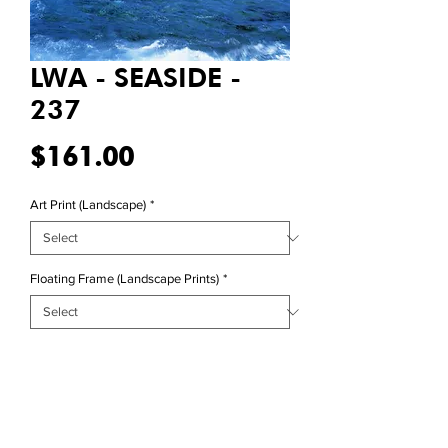
LWA - SEASIDE -
237
Price
$161.00
Art Print (Landscape)
*
Floating Frame (Landscape Prints)
*