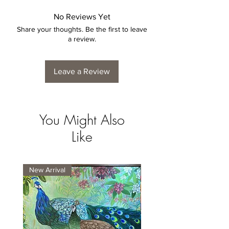
No Reviews Yet
Share your thoughts. Be the first to leave
a review.
Leave a Review
You Might Also
Like
New Arrival
New Arrival