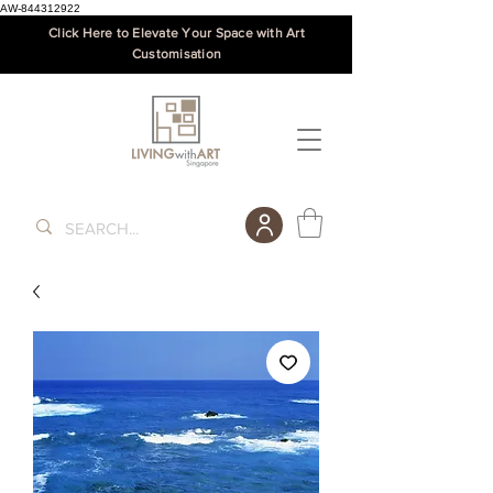
AW-844312922
Click Here to Elevate Your Space with Art
Customisation