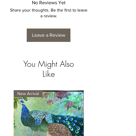
No Reviews Yet
Share your thoughts. Be the first to leave
a review.
Leave a Review
You Might Also
Like
New Arrival
New Arrival