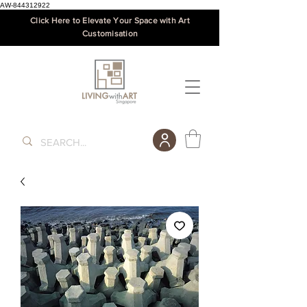
AW-844312922
Click Here to Elevate Your Space with Art
Customisation