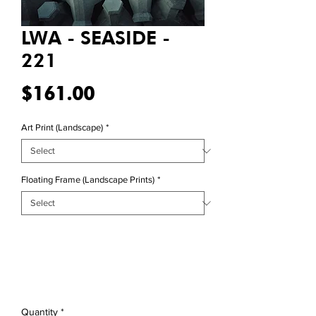
LWA - SEASIDE -
221
Price
$161.00
Art Print (Landscape)
*
Floating Frame (Landscape Prints)
*
Quantity
*