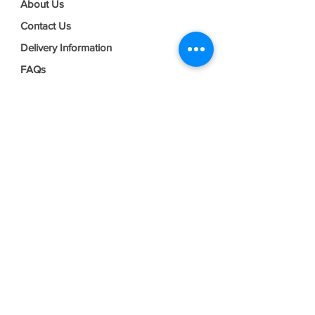
About Us
Contact Us
Delivery Information
FAQs
Privacy Policy
Terms & Conditions
Join our mailing list
Email
*
Subscribe
I want to subscribe to your mailing 
list.