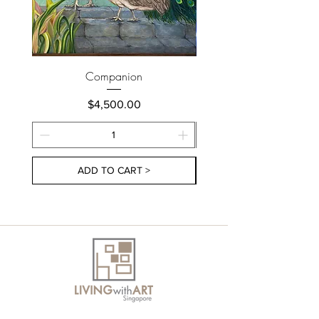
Companion
Price
$4,500.00
ADD TO CART >