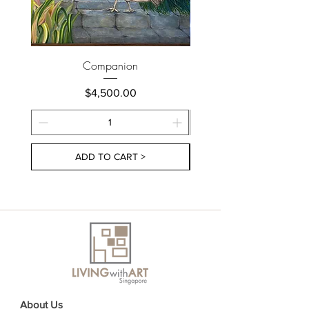
Companion
Price
$4,500.00
ADD TO CART >
About Us