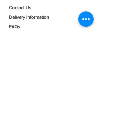
Contact Us
Delivery Information
FAQs
Privacy Policy
Terms & Conditions
Join our mailing list
Email
*
Subscribe
I want to subscribe to your mailing 
list.