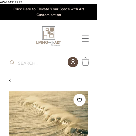
AW-844312922
Click Here to Elevate Your Space with Art
Customisation