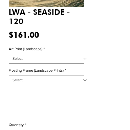
LWA - SEASIDE -
120
Price
$161.00
Art Print (Landscape)
*
Floating Frame (Landscape Prints)
*
Quantity
*