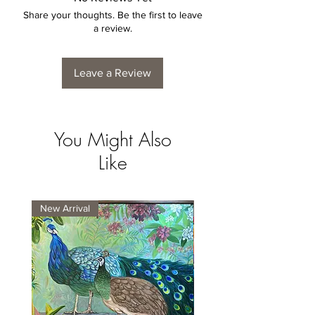
Share your thoughts. Be the first to leave
a review.
Leave a Review
You Might Also
Like
New Arrival
New Arrival