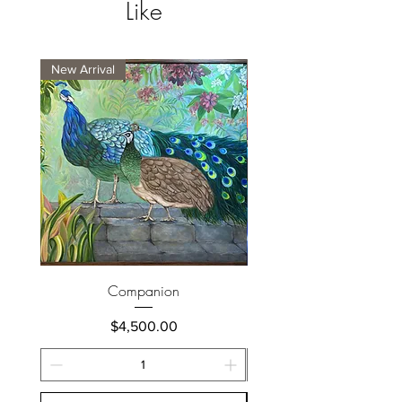
Like
New Arrival
New Arrival
Companion
Price
$4,500.00