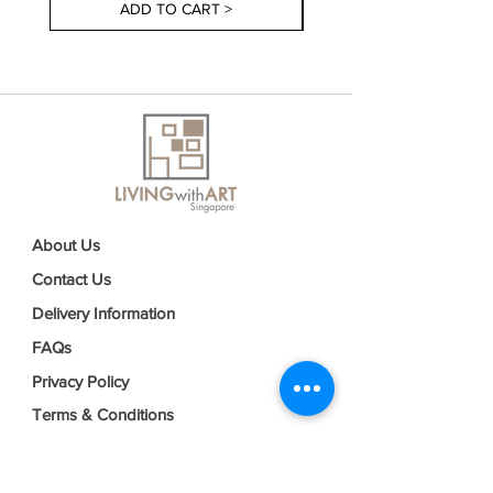
ADD TO CART >
About Us
Contact Us
Delivery Information
FAQs
Privacy Policy
Terms & Conditions
Join our mailing list