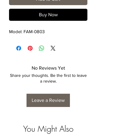
Buy Now
Model: FAM-0803
No Reviews Yet
Share your thoughts. Be the first to leave
a review.
Leave a Review
You Might Also