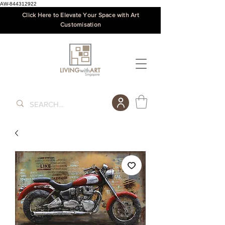
AW-844312922
Click Here to Elevate Your Space with Art
Customisation