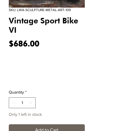
SKU: LWA-SCULPTURE-METAL-ART-109
Vintage Sport Bike
VI
Price
$686.00
Quantity
*
Only 1 left in stock
Add to Cart