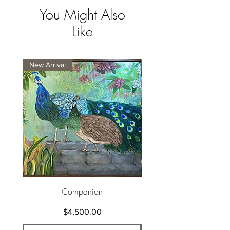
You Might Also
Like
New Arrival
New Arrival
Companion
Price
$4,500.00