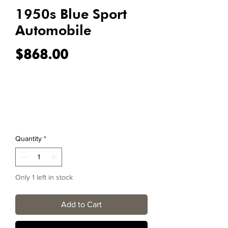
1950s Blue Sport
Automobile
Price
$868.00
Quantity
*
Only 1 left in stock
Add to Cart