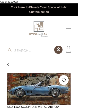
AW-844312922
Click Here to Elevate Your Space with Art
Customisation
SKU: LWA-SCULPTURE-METAL-ART-064