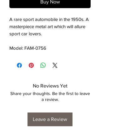
Buy Now
A rare sport automobile in the 1950s. A
masterpiece metal art which will allure
sport car lovers.
Model: FAM-0756
No Reviews Yet
Share your thoughts. Be the first to leave
a review.
Leave a Review