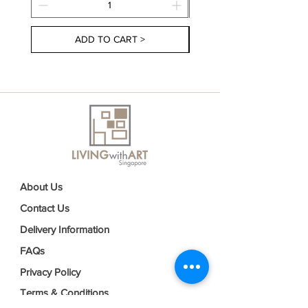
ADD TO CART >
About Us
Contact Us
Delivery Information
FAQs
Privacy Policy
Terms & Conditions