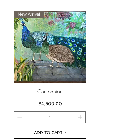
New Arrival
New Arrival
Companion
Price
$4,500.00
ADD TO CART >