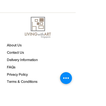
About Us
Contact Us
Delivery Information
FAQs
Privacy Policy
Terms & Conditions
Join our mailing list
Email
*