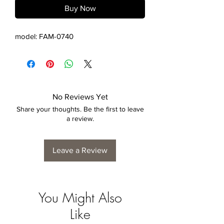
Buy Now
model: FAM-0740
No Reviews Yet
Share your thoughts. Be the first to leave
a review.
Leave a Review
You Might Also
Like