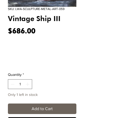
SKU: LWA-SCULPTURE-METAL-ART-059
Vintage Ship III
Price
$686.00
Quantity
*
Only 1 left in stock
Add to Cart