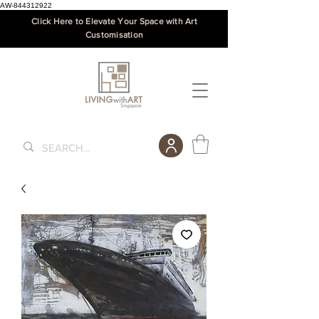
AW-844312922
Click Here to Elevate Your Space with Art
Customisation