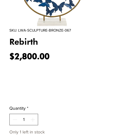
SKU: LWA-SCULPTURE-BRONZE-067
Rebirth
Price
$2,800.00
Quantity
*
Only 1 left in stock