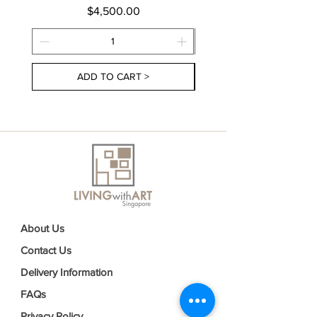
Price
$4,500.00
ADD TO CART >
About Us
Contact Us
Delivery Information
FAQs
Privacy Policy