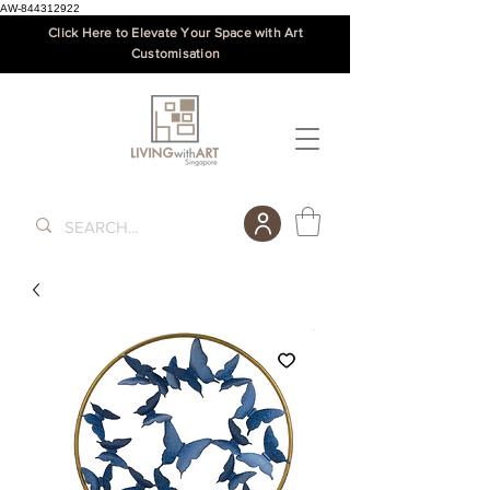
AW-844312922
Click Here to Elevate Your Space with Art
Customisation