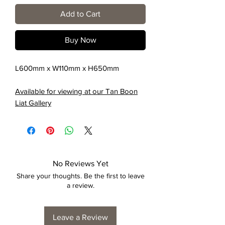
Add to Cart
Buy Now
L600mm x W110mm x H650mm
Available for viewing at our Tan Boon
Liat Gallery
No Reviews Yet
Share your thoughts. Be the first to leave
a review.
Leave a Review