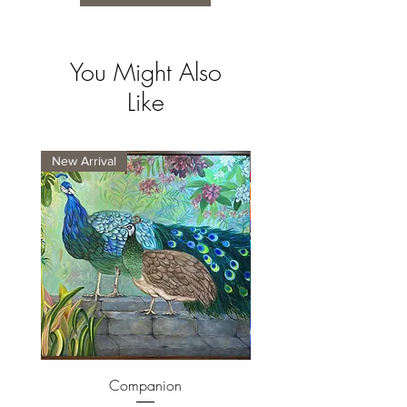
You Might Also
Like
New Arrival
New Arrival
Companion