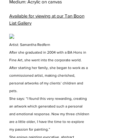
Medium: Acrylic on canvas
Available for viewing at our Tan Boon
Liat Gallery
Artist: Samantha Redfern
After she graduated in 2004 with a BA Hons in
Fine Art, she went into the corporate world.
After starting her family, she began to work as a
commissioned artist, making cherished,
personal artworks of my clients’ children and
pets.
She says: “I found this very rewarding, creating
an artwork which generated such a personal
and emotional response. Now my three children
are a little older, I have the time to re-explore
my passion for painting.”
She enjoys painting evocative, abstract