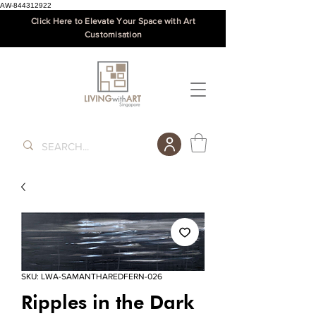
AW-844312922
Click Here to Elevate Your Space with Art
Customisation
SKU: LWA-SAMANTHAREDFERN-026
Ripples in the Dark