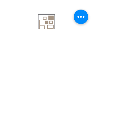
About Us
Contact Us
Delivery Information
FAQs
Privacy Policy
Terms & Conditions
Join our mailing list
Email
*