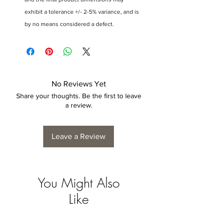
exhibit a tolerance +/- 2-5% variance, and is
by no means considered a defect.
No Reviews Yet
Share your thoughts. Be the first to leave
a review.
Leave a Review
You Might Also
Like