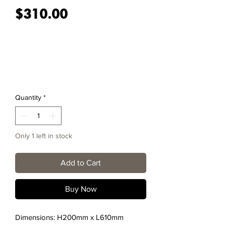
Price
$310.00
Quantity
*
Only 1 left in stock
Add to Cart
Buy Now
Dimensions: H200mm x L610mm