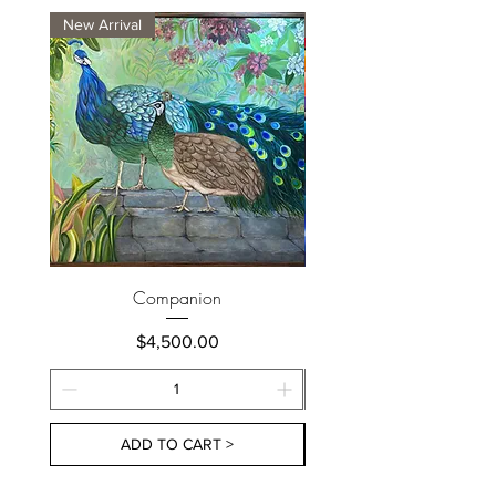
New Arrival
New Arrival
Companion
Price
$4,500.00
ADD TO CART >