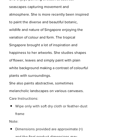
seascapes capturing movement and
atmosphere. She is more recently been inspired
to paint the diverse and beautiful botanic,
wildlife and nature of Singapore enjoying the
variation of colour and form. The tropical
Singapore brought a lot of inspiration and
happiness to her artworks. She studies shapes
of flower, leaves and simply paint with plain
white background making a contrast of colourful
plants with surroundings.
She also paints abstractive, sometimes
melancholic landscapes on various canvases.
Care Instructions:
Wipe only with soft dry cloth or feather-dust
frame
Note:
Dimensions provided are approximate (≈)
and the final product dimensions may