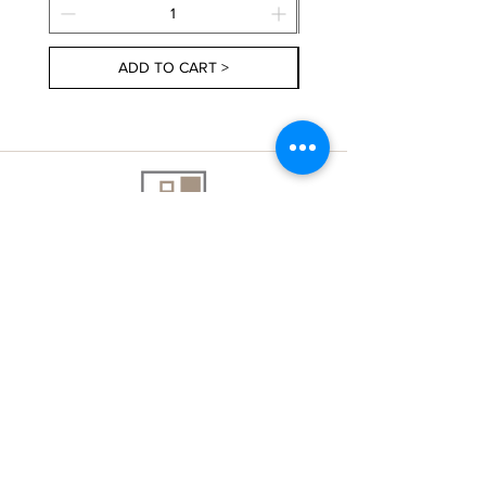
ADD TO CART >
About Us
Contact Us
Delivery Information
FAQs
Privacy Policy
Terms & Conditions