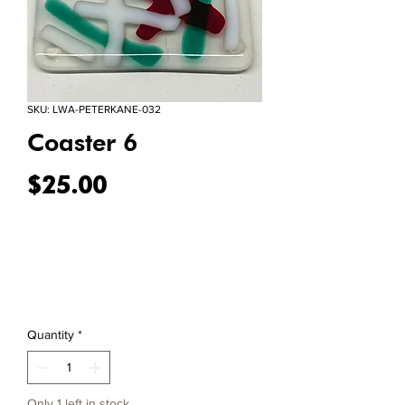
SKU: LWA-PETERKANE-032
Coaster 6
Price
$25.00
Quantity
*
Only 1 left in stock