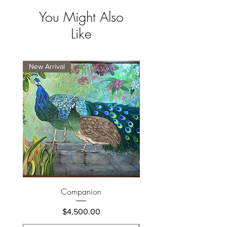
You Might Also
Like
New Arrival
New Arrival
Companion
Price
$4,500.00