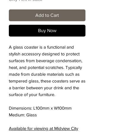
Add to Cart
Buy Now
A glass coaster is a functional and
stylish accessory designed to protect
surfaces from beverage condensation,
heat, and potential scratches. Typically
made from durable materials such as
tempered glass, these coasters serve as
a barrier between your drink and the
surface of your furniture.
Dimensions: L100mm x W100mm
Medium:
Glass
Available for viewing at Midview City