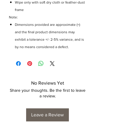
Wipe only with soft dry cloth or feather-dust
frame
Note:
Dimensions provided are approximate (≈)
and the final product dimensions may
exhibit a tolerance +/- 2-5% variance, and is
by no means considered a defect.
No Reviews Yet
Share your thoughts. Be the first to leave
a review.
Leave a Review