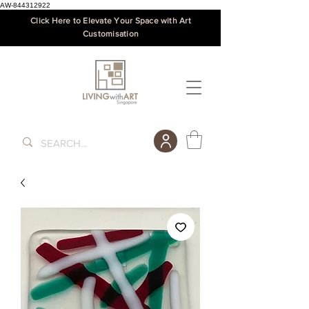
AW-844312922
Click Here to Elevate Your Space with Art
Customisation