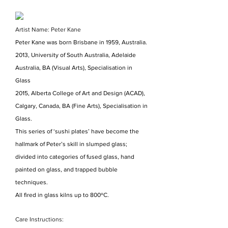
Artist Name: Peter Kane
Peter Kane was born Brisbane in 1959, Australia.
2013, University of South Australia, Adelaide
Australia, BA (Visual Arts), Specialisation in
Glass
2015, Alberta College of Art and Design (ACAD),
Calgary, Canada, BA (Fine Arts), Specialisation in
Glass.
This series of ‘sushi plates’ have become the
hallmark of Peter’s skill in slumped glass;
divided into categories of fused glass, hand
painted on glass, and trapped bubble
techniques.
All fired in glass kilns up to 800ºC.
Care Instructions: