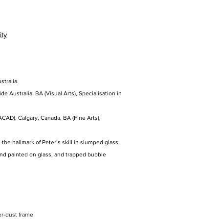
ity
stralia.
de Australia, BA (Visual Arts), Specialisation in
ACAD), Calgary, Canada, BA (Fine Arts),
the hallmark of Peter’s skill in slumped glass;
hand painted on glass, and trapped bubble
er-dust frame