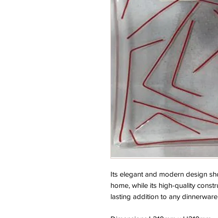
Its elegant and modern design shou
home, while its high-quality constr
lasting addition to any dinnerware 