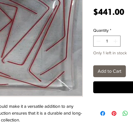
Pr
$441.00
Quantity
*
Only 1 left in stock
Add to Cart
ld make it a versatile addition to any
uction ensures that it is a durable and long-
collection.