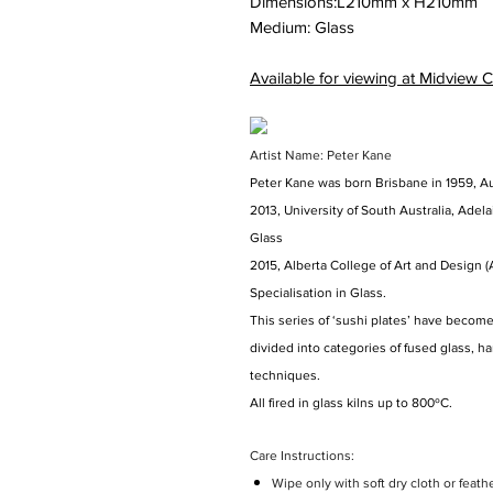
Dimensions:
L210mm
x
H210mm
Medium: Glass
Available for viewing at Midview C
Artist Name: Peter Kane
Peter Kane was born Brisbane in 1959, Au
2013, University of South Australia, Adelai
Glass
2015, Alberta College of Art and Design (
Specialisation in Glass.
This series of ‘sushi plates’ have become 
divided into categories of fused glass, 
techniques.
All fired in glass kilns up to 800ºC.
Care Instructions:
Wipe only with soft dry cloth or feath