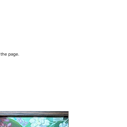
 the page.
New Arrival