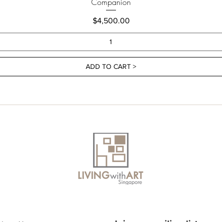
Companion
Price
$4,500.00
ADD TO CART >