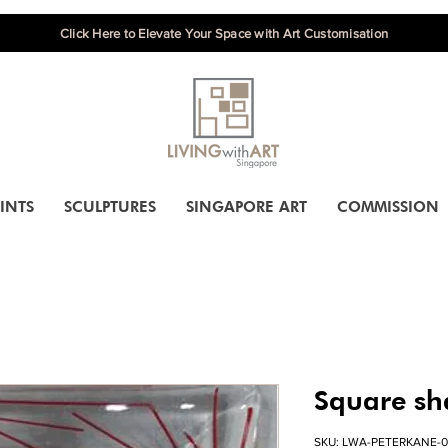
Click Here to Elevate Your Space with Art Customisation
INTS
SCULPTURES
SINGAPORE ART
COMMISSION
Square sh
SKU: LWA-PETERKANE-