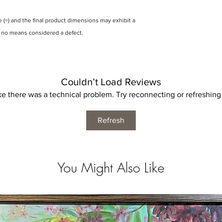
(≈) and the final product dimensions may exhibit a
y no means considered a defect.
Couldn’t Load Reviews
like there was a technical problem. Try reconnecting or refreshing
Refresh
You Might Also Like