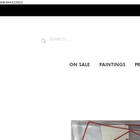
AW-844312922
ON SALE
PAINTINGS
PR