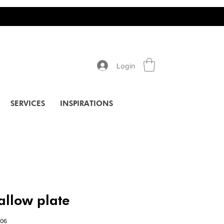
Login
SERVICES
INSPIRATIONS
allow plate
006