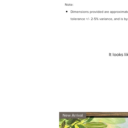
Note:
Dimensions provided are approximate 
tolerance +/- 2-5% variance, and is b
It looks 
New Arrival