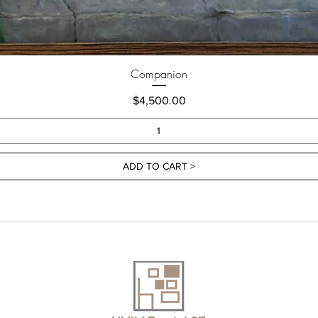
Companion
Price
$4,500.00
ADD TO CART >