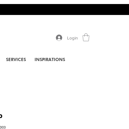
Login
SERVICES
INSPIRATIONS
p
003