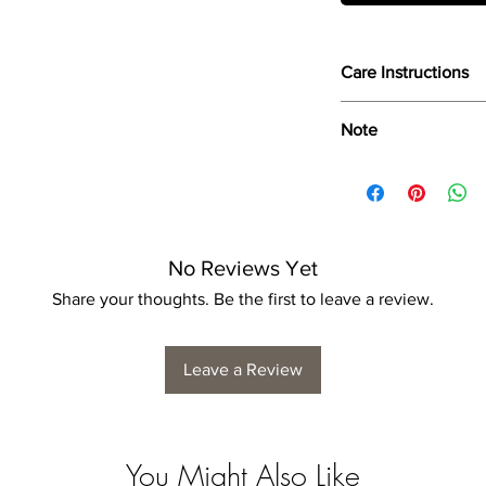
Care Instructions
Wipe only with soft d
Note
Dimensions provided a
product dimensions ma
variance, and is by n
No Reviews Yet
Share your thoughts. Be the first to leave a review.
Leave a Review
You Might Also Like