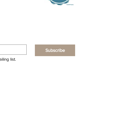
Subscribe
ling list.