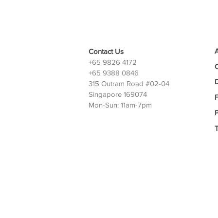
Contact Us
+65 9826 4172
+65 9388 0846
D
315 Outram Road #02-04
Singapore 169074
Mon-Sun: 11am-7pm
P