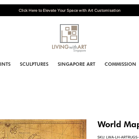
Click Here to Elevate Your Space with Art Customisation
INTS
SCULPTURES
SINGAPORE ART
COMMISSION
World Ma
SKU: LWA-LH-ARTRUGS-