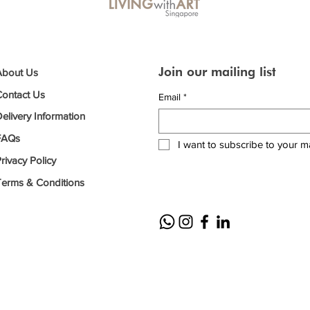
Join our mailing list
About Us
Contact Us
Email
*
elivery Information
FAQs
I want to subscribe to your mai
rivacy Policy
Terms & Conditions