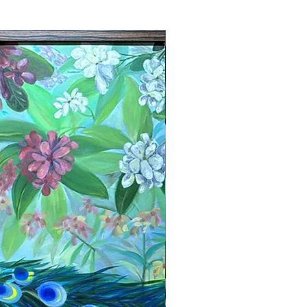
New Arrival