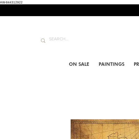
AW-844312922
ON SALE
PAINTINGS
PR