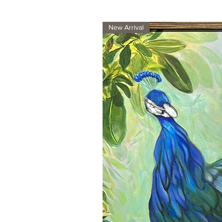
New Arrival