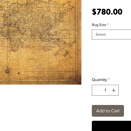
Pr
$780.00
Rug Size
*
Select
Quantity
*
Add to Cart