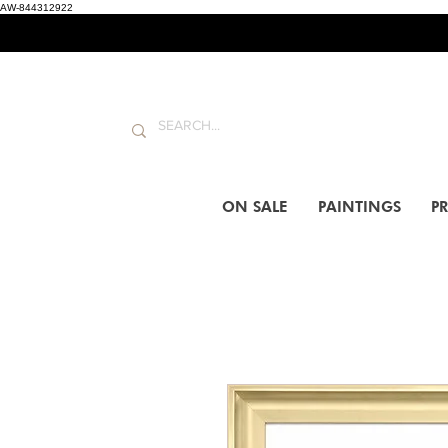
AW-844312922
ON SALE
PAINTINGS
PR