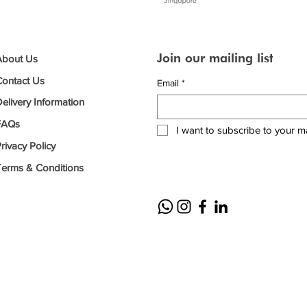
Join our mailing list
About Us
Contact Us
Email
*
elivery Information
FAQs
I want to subscribe to your mai
rivacy Policy
Terms & Conditions