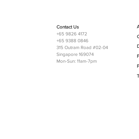
Contact Us
+65 9826 4172
+65 9388 0846
D
315 Outram Road #02-04
Singapore 169074
Mon-Sun: 11am-7pm
P