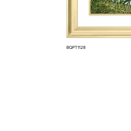
BQPT1128