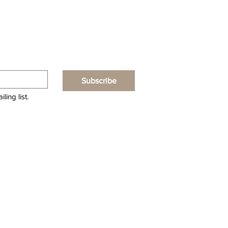
Subscribe
ling list.