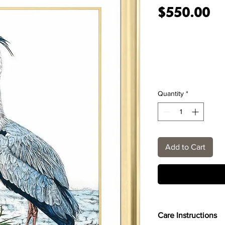
Pr
$550.00
Quantity
*
Add to Cart
Care Instructions