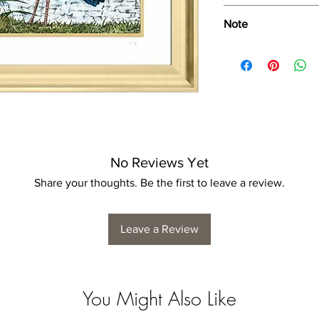
Wipe only with soft d
Note
Dimensions provided a
product dimensions ma
variance, and is by n
No Reviews Yet
Share your thoughts. Be the first to leave a review.
Leave a Review
You Might Also Like