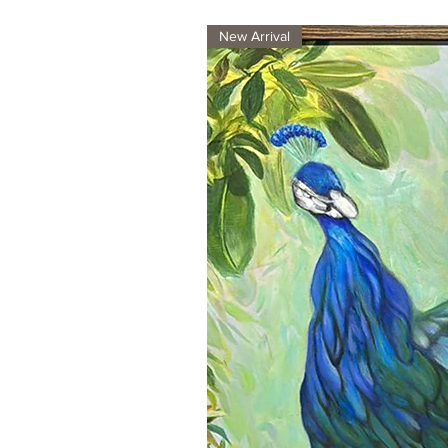
New Arrival