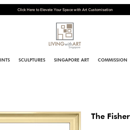
Click Here to Elevate Your Space with Art Customisation
INTS
SCULPTURES
SINGAPORE ART
COMMISSION
The Fishe