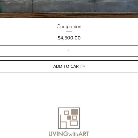
Companion
Price
$4,500.00
ADD TO CART >