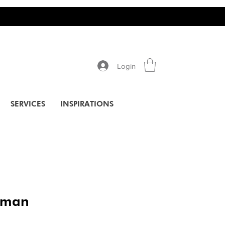
Login
SERVICES
INSPIRATIONS
rman