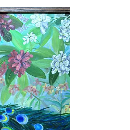
New Arrival