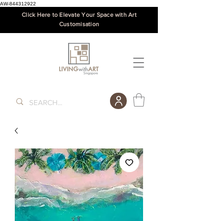
AW-844312922
Click Here to Elevate Your Space with Art
Customisation