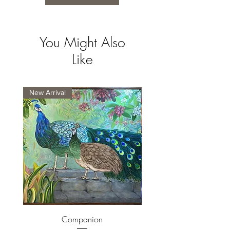
You Might Also
Like
New Arrival
New Arrival
Companion