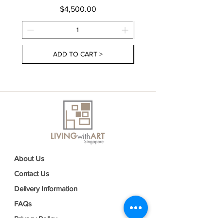
Price
$4,500.00
ADD TO CART >
About Us
Contact Us
Delivery Information
FAQs