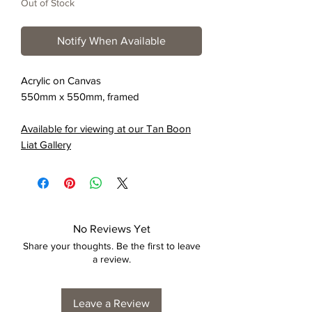
Out of Stock
Notify When Available
Acrylic on Canvas
550mm x 550mm, framed
Available for viewing at our Tan Boon
Liat Gallery
No Reviews Yet
Share your thoughts. Be the first to leave
a review.
Leave a Review