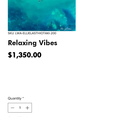
SKU: LWA-ELLIELASTHIOTAKI-200
Relaxing Vibes
Price
$1,350.00
Quantity
*