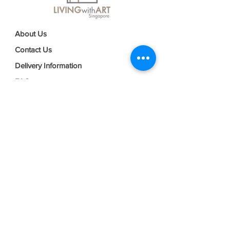
About Us
Contact Us
Delivery Information
FAQs
Privacy Policy
Terms & Conditions
Join our mailing list
Email
*
Subscribe
I want to subscribe to your mailing 