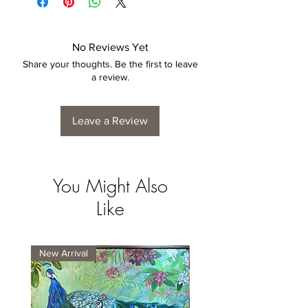
No Reviews Yet
Share your thoughts. Be the first to leave
a review.
Leave a Review
You Might Also
Like
New Arrival
New Arrival