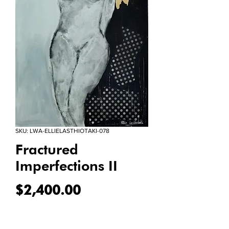
SKU: LWA-ELLIELASTHIOTAKI-078
Fractured
Imperfections II
Price
$2,400.00