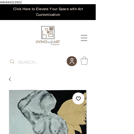
AW-844312922
Click Here to Elevate Your Space with Art
Customisation