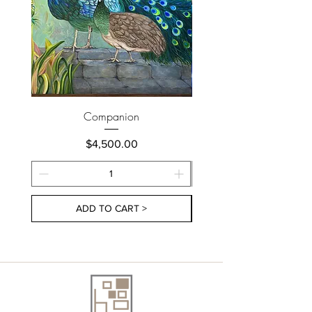
Companion
Price
$4,500.00
ADD TO CART >