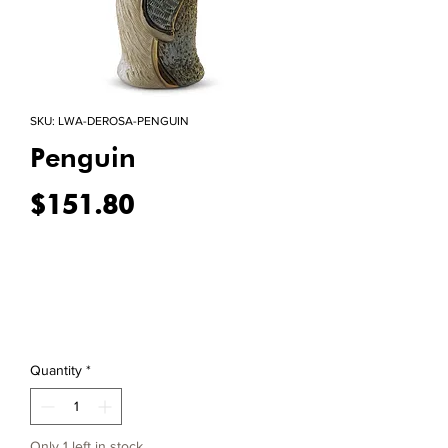
SKU: LWA-DEROSA-PENGUIN
Penguin
Price
$151.80
Quantity
*
Only 1 left in stock