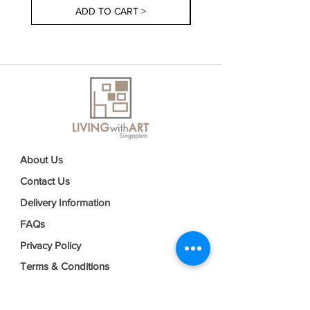
ADD TO CART >
About Us
Contact Us
Delivery Information
FAQs
Privacy Policy
Terms & Conditions