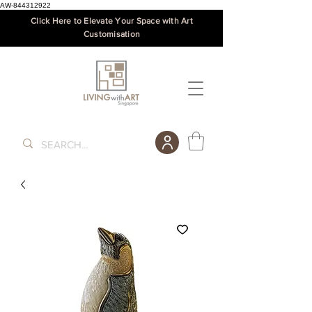
AW-844312922
Click Here to Elevate Your Space with Art
Customisation