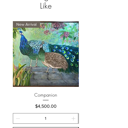
Like
New Arrival
New Arrival
Companion
Price
$4,500.00