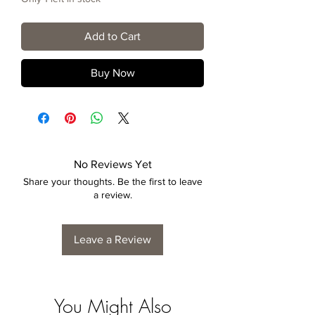
Add to Cart
Buy Now
No Reviews Yet
Share your thoughts. Be the first to leave
a review.
Leave a Review
You Might Also