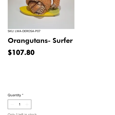
SKU: LWA-DEROSA-P07
Orangutans- Surfer
Price
$107.80
Quantity
*
Only 1 left in stock