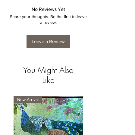
No Reviews Yet
Share your thoughts. Be the first to leave
a review.
Leave a Review
You Might Also
Like
New Arrival
New Arrival