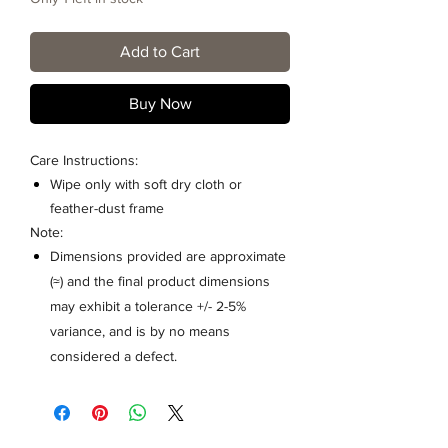
Add to Cart
Buy Now
Care Instructions:
Wipe only with soft dry cloth or
feather-dust frame
Note:
Dimensions provided are approximate
(≈) and the final product dimensions
may exhibit a tolerance +/- 2-5%
variance, and is by no means
considered a defect.