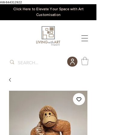
AW-844312922
Click Here to Elevate Your Space with Art
Customisation