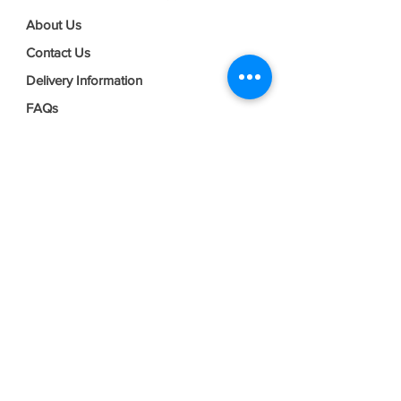
About Us
Contact Us
Delivery Information
FAQs
Privacy Policy
Terms & Conditions
Join our mailing list
Email
*
Subscribe
I want to subscribe to your mailing 
list.