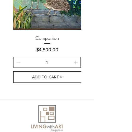
Companion
Price
$4,500.00
ADD TO CART >