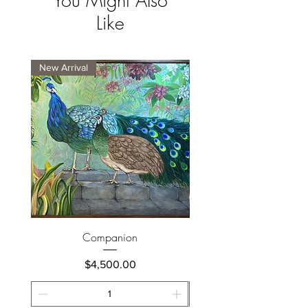
You Might Also
Like
New Arrival
New Arrival
Companion
Price
$4,500.00