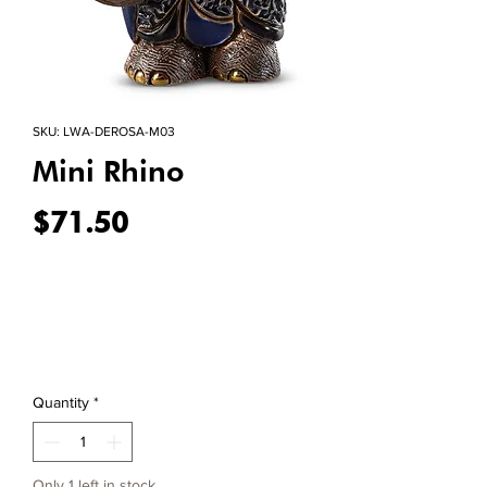
SKU: LWA-DEROSA-M03
Mini Rhino
Price
$71.50
Quantity
*
Only 1 left in stock