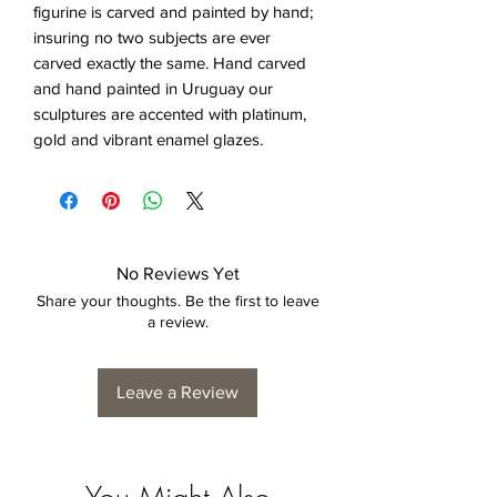
figurine is carved and painted by hand;
insuring no two subjects are ever
carved exactly the same. Hand carved
and hand painted in Uruguay our
sculptures are accented with platinum,
gold and vibrant enamel glazes.
No Reviews Yet
Share your thoughts. Be the first to leave
a review.
Leave a Review