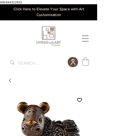
AW-844312922
Click Here to Elevate Your Space with Art
Customisation