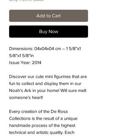
Add to Cart
Buy Now
Dimensions:
04x04x04
cm –
1 5/8″x1
5/8″x1 5/8″
in
Issue Year: 2014
Discover our cute mini figurines that are
fun to collect and display them in our
Noah’s Ark in your home! Will sure melt
someone’s heart!
Every creation of the De Rosa
Collections is the result of a unique
handmade process of the highest
technical and artistic quality. Each