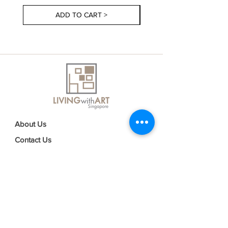
ADD TO CART >
About Us
Contact Us
Delivery Information
FAQs
Privacy Policy
Terms & Conditions