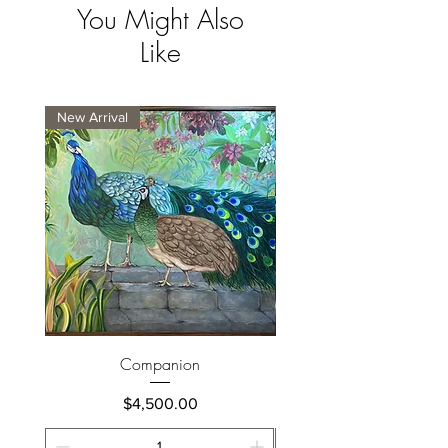
You Might Also
Like
New Arrival
New Arrival
Companion
Price
$4,500.00