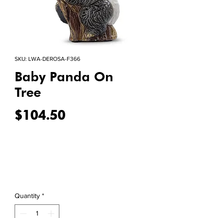
SKU: LWA-DEROSA-F366
Baby Panda On
Tree
Price
$104.50
Quantity
*