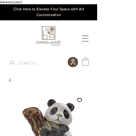
AW-844312922
Click Here to Elevate Your Space with Art
Customisation