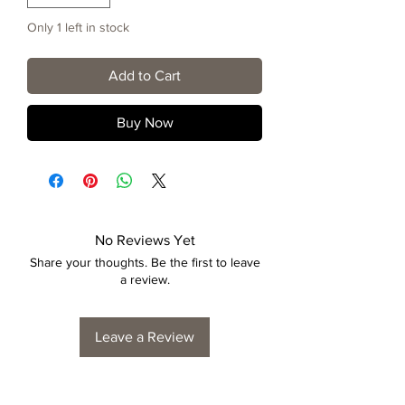
Only 1 left in stock
Add to Cart
Buy Now
No Reviews Yet
Share your thoughts. Be the first to leave
a review.
Leave a Review