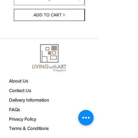
ADD TO CART >
About Us
Contact Us
Delivery Information
FAQs
Privacy Policy
Terms & Conditions