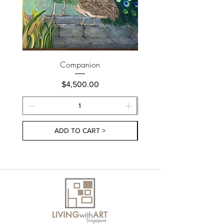
Companion
Price
$4,500.00
ADD TO CART >