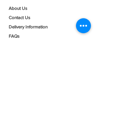
About Us
Contact Us
Delivery Information
FAQs
Privacy Policy
Terms & Conditions
Join our mailing list
Email
*
Subscribe
I want to subscribe to your mailing 
list.