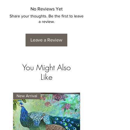
No Reviews Yet
Share your thoughts. Be the first to leave
a review.
Leave a Review
You Might Also
Like
New Arrival
New Arrival