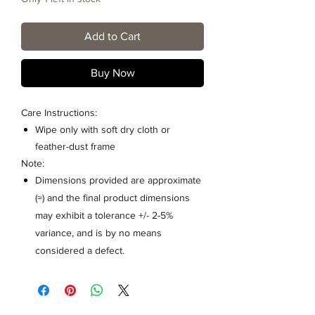
Add to Cart
Buy Now
Care Instructions:
Wipe only with soft dry cloth or
feather-dust frame
Note:
Dimensions provided are approximate
(≈) and the final product dimensions
may exhibit a tolerance +/- 2-5%
variance, and is by no means
considered a defect.