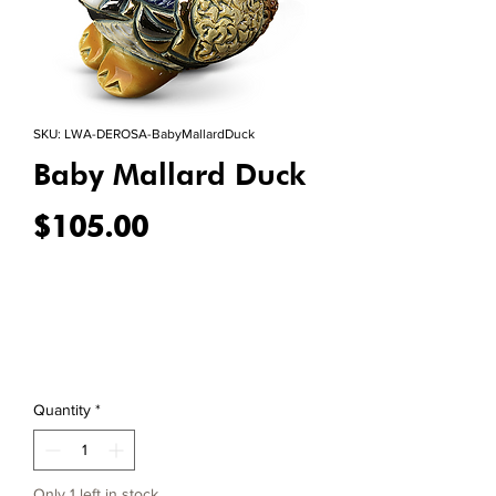
SKU: LWA-DEROSA-BabyMallardDuck
Baby Mallard Duck
Price
$105.00
Quantity
*
Only 1 left in stock