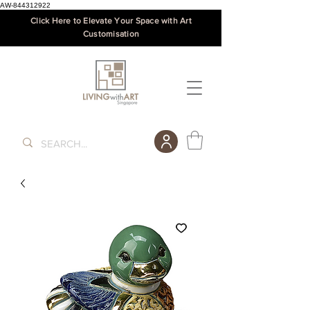
AW-844312922
Click Here to Elevate Your Space with Art
Customisation