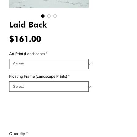
Laid Back
Price
$161.00
Art Print (Landscape)
*
Floating Frame (Landscape Prints)
*
Quantity
*