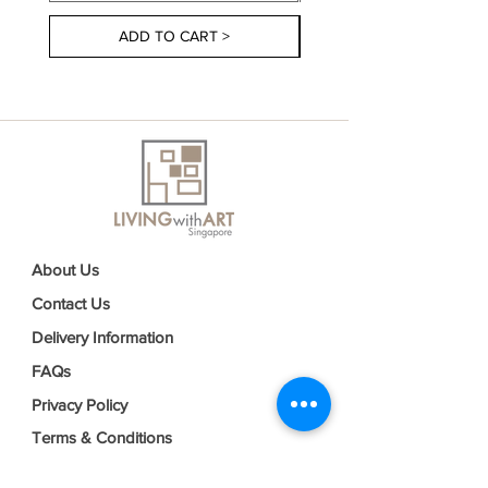
ADD TO CART >
About Us
Contact Us
Delivery Information
FAQs
Privacy Policy
Terms & Conditions