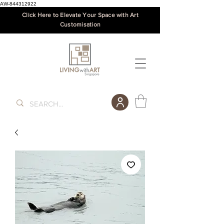
AW-844312922
Click Here to Elevate Your Space with Art
Customisation