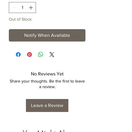
Out of Stock
Notify When Available
No Reviews Yet
Share your thoughts. Be the first to leave
a review.
Leave a Review