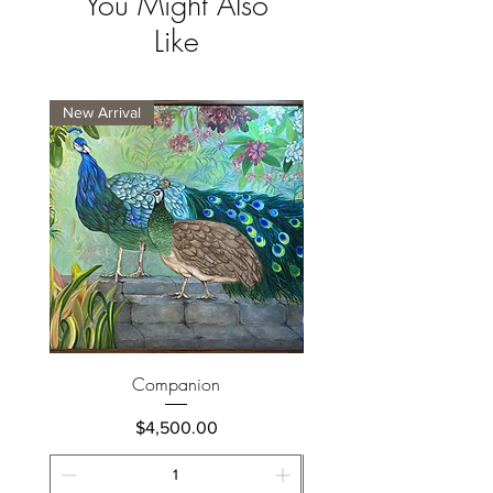
You Might Also
Like
New Arrival
New Arrival
Companion
Price
$4,500.00