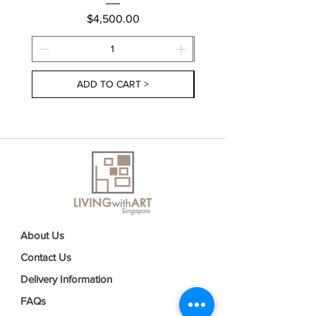
Price
$4,500.00
ADD TO CART >
About Us
Contact Us
Delivery Information
FAQs