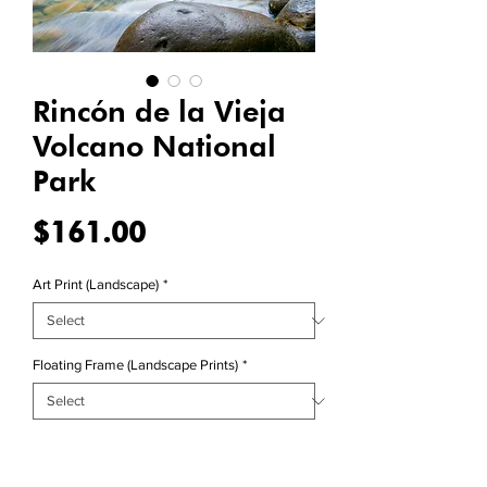
Rincón de la Vieja
Volcano National
Park
Price
$161.00
Art Print (Landscape)
*
Floating Frame (Landscape Prints)
*