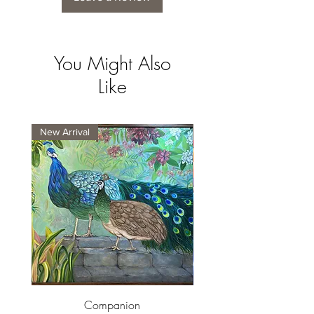
You Might Also
Like
New Arrival
New Arrival
Companion