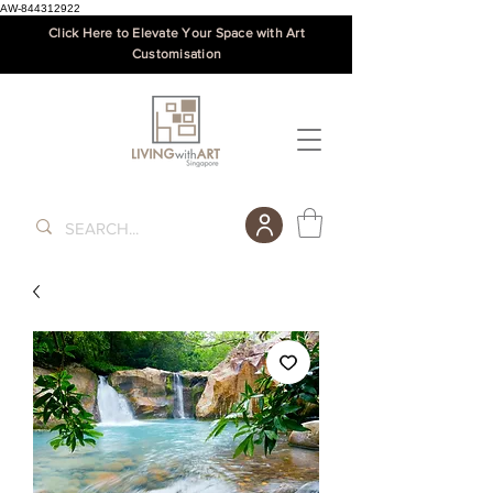
AW-844312922
Click Here to Elevate Your Space with Art
Customisation