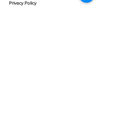
Privacy Policy
Terms & Conditions
Join our mailing list
Email
*
Subscribe
I want to subscribe to your mailing 
list.
Contact Us