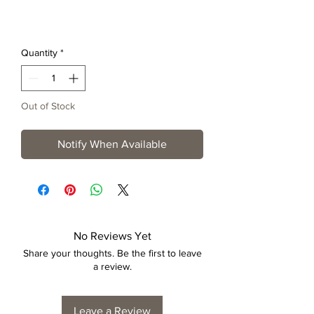
Quantity
*
Out of Stock
Notify When Available
No Reviews Yet
Share your thoughts. Be the first to leave
a review.
Leave a Review