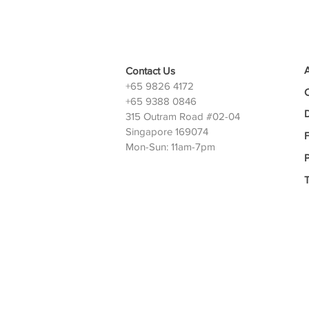
Contact Us
+65 9826 4172
+65 9388 0846
D
315 Outram Road #02-04
Singapore 169074
Mon-Sun: 11am-7pm
P