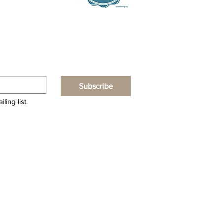
Subscribe
ling list.