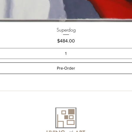
Superdog
Price
$484.00
Pre-Order