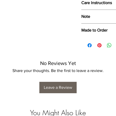
Care Instructions
Wipe only with soft d
Note
Dimensions provided a
Made to Order
product dimensions ma
variance, and is by n
Each print is made to
for collection/delivery
No Reviews Yet
Share your thoughts. Be the first to leave a review.
Leave a Review
You Might Also Like