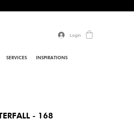
Login
SERVICES
INSPIRATIONS
ERFALL - 168