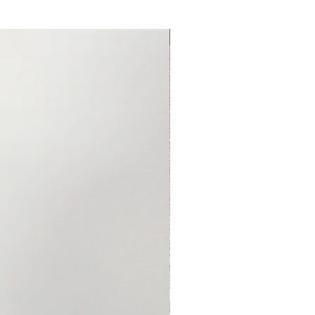
Made to Order