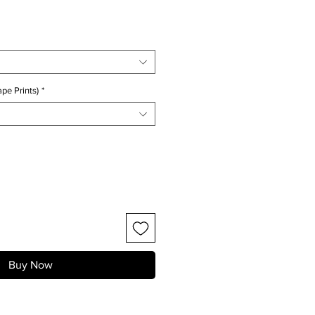
ice
pe Prints)
*
Buy Now