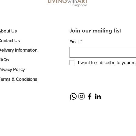
Join our mailing list
About Us
Contact Us
Email
*
elivery Information
FAQs
I want to subscribe to your mai
rivacy Policy
Terms & Conditions