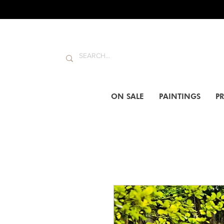
ON SALE
PAINTINGS
PR