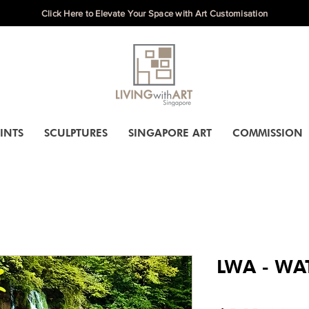
Click Here to Elevate Your Space with Art Customisation
INTS
SCULPTURES
SINGAPORE ART
COMMISSION
LWA - WAT