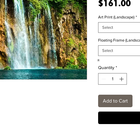
Pr
$161.00
Art Print (Landscape)
*
Select
Floating Frame (Landsca
Select
Quantity
*
Add to Cart