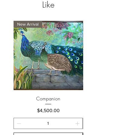
Like
New Arrival
New Arrival
Companion
Price
$4,500.00