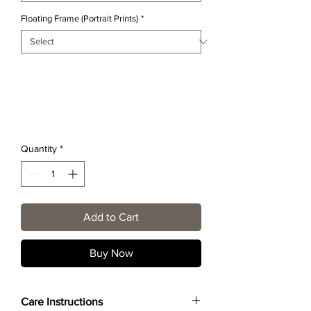
Floating Frame (Portrait Prints)
*
Quantity
*
Add to Cart
Buy Now
Care Instructions