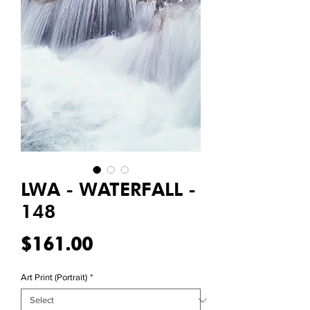
LWA - WATERFALL -
148
Price
$161.00
Art Print (Portrait)
*