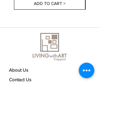
ADD TO CART >
About Us
Contact Us
Delivery Information
FAQs
Privacy Policy
Terms & Conditions
Join our mailing list