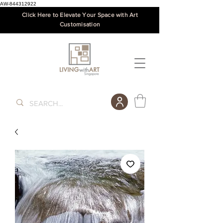
AW-844312922
Click Here to Elevate Your Space with Art
Customisation