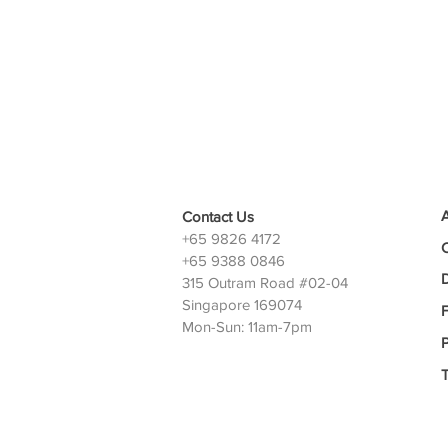
Contact Us
+65 9826 4172
+65 9388 0846
D
315 Outram Road #02-04
Singapore 169074
Mon-Sun: 11am-7pm
P