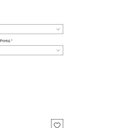
ice
Prints)
*