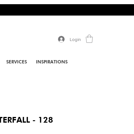
Login
SERVICES
INSPIRATIONS
ERFALL - 128