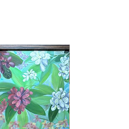
New Arrival