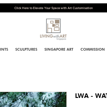
Click Here to Elevate Your Space with Art Customisation
INTS
SCULPTURES
SINGAPORE ART
COMMISSION
LWA - WAT