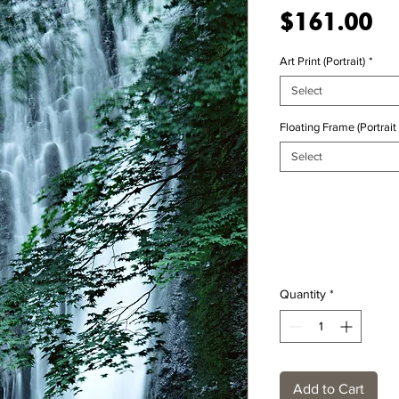
Pr
$161.00
Art Print (Portrait)
*
Select
Floating Frame (Portrait 
Select
Quantity
*
Add to Cart