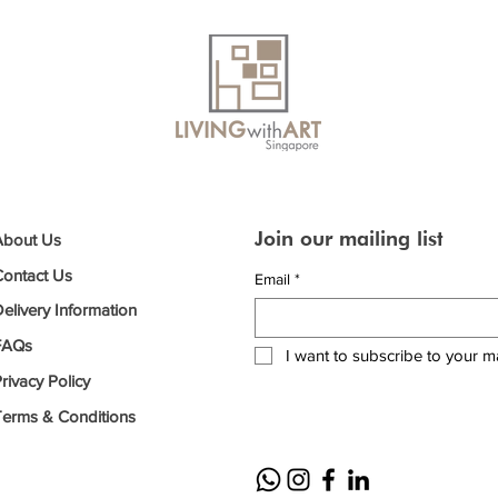
Join our mailing list
About Us
Contact Us
Email
*
elivery Information
FAQs
I want to subscribe to your mai
rivacy Policy
Terms & Conditions