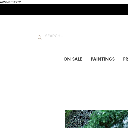
AW-844312922
ON SALE
PAINTINGS
PR