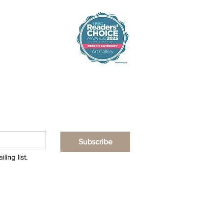
Subscribe
ling list.