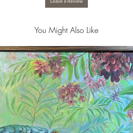
Leave a Review
You Might Also Like