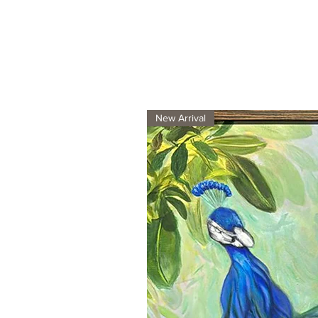
New Arrival