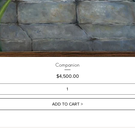
Companion
Price
$4,500.00
ADD TO CART >