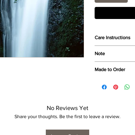
Care Instructions
Wipe only with soft d
Note
Dimensions provided a
Made to Order
product dimensions ma
variance, and is by n
Each print is made to
for collection/delivery
No Reviews Yet
Share your thoughts. Be the first to leave a review.