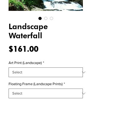
Landscape
Waterfall
Price
$161.00
Art Print (Landscape)
*
Floating Frame (Landscape Prints)
*