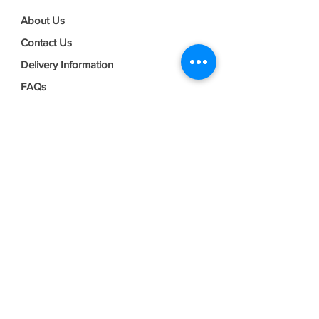
About Us
Contact Us
Delivery Information
FAQs
Privacy Policy
Terms & Conditions
Join our mailing list
Email
*
Subscribe
I want to subscribe to your mailing 
list.