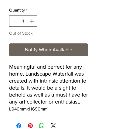
Quantity
*
Out of Stock
Notify When Available
Meaningful and perfect for any
home, Landscape Waterfall was
created with intrinsic attention to
details. It would be a sight to
behold as well as a must have for
any art collector or enthusiast.
L940mmxH690mm