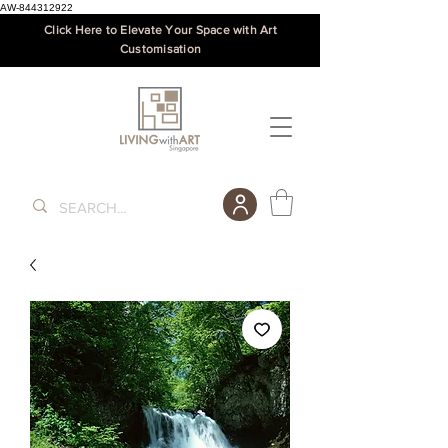
AW-844312922
Click Here to Elevate Your Space with Art
Customisation