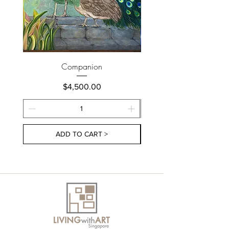
Companion
Price
$4,500.00
ADD TO CART >