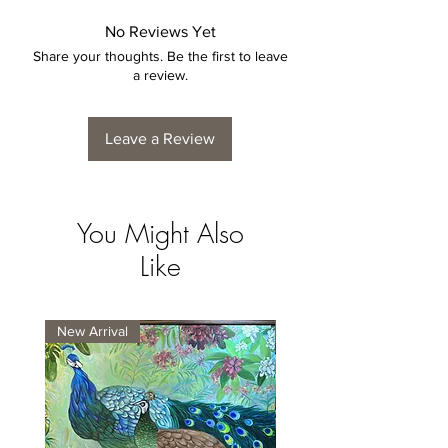
No Reviews Yet
Share your thoughts. Be the first to leave
a review.
Leave a Review
You Might Also
Like
New Arrival
New Arrival