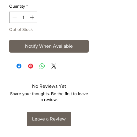
Quantity
*
Out of Stock
Notify When Available
No Reviews Yet
Share your thoughts. Be the first to leave
a review.
Leave a Review