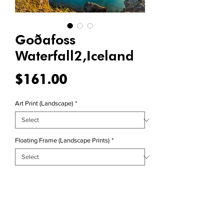
Goðafoss
Waterfall2,Iceland
Price
$161.00
Art Print (Landscape)
*
Floating Frame (Landscape Prints)
*