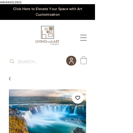
AW-844312922
Click Here to Elevate Your Space with Art
Customisation