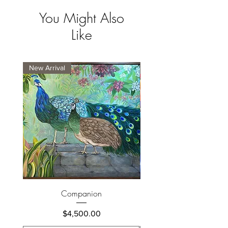
You Might Also
Like
New Arrival
New Arrival
Companion
Price
$4,500.00