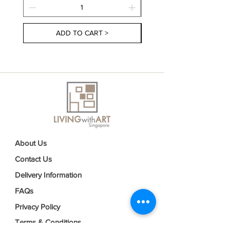
ADD TO CART >
About Us
Contact Us
Delivery Information
FAQs
Privacy Policy
Terms & Conditions