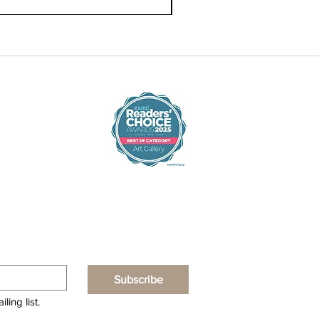
Subscribe
ling list.