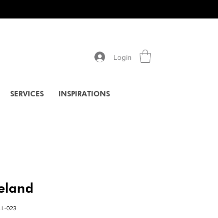
Login
SERVICES
INSPIRATIONS
celand
LL-023