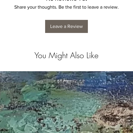
Share your thoughts. Be the first to leave a review.
Leave a Review
You Might Also Like