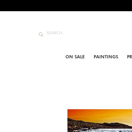
ON SALE
PAINTINGS
PR