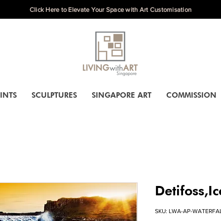
Click Here to Elevate Your Space with Art Customisation
INTS
SCULPTURES
SINGAPORE ART
COMMISSION
Detifoss,I
SKU: LWA-AP-WATERFA