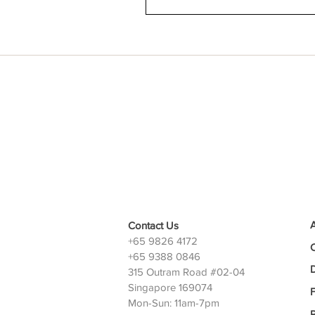
Contact Us
+65 9826 4172
+65 9388 0846
D
315 Outram Road #02-04
Singapore 169074
Mon-Sun: 11am-7pm
P