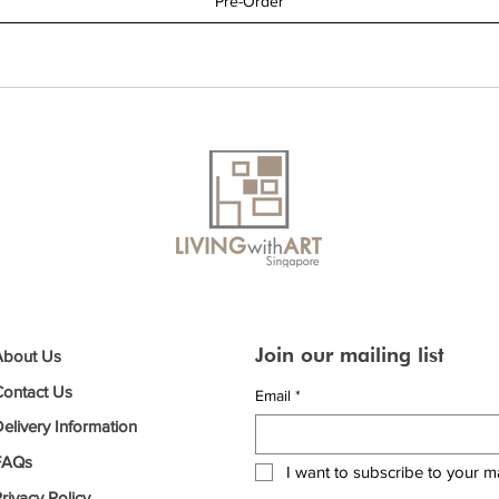
Pre-Order
Join our mailing list
About Us
Contact Us
Email
*
elivery Information
FAQs
I want to subscribe to your mai
rivacy Policy