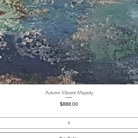
Autumn Vibrant Majesty
Price
$888.00