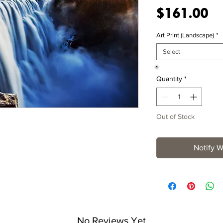
Pr
$161.00
Art Print (Landscape)
*
Select
Quantity
*
Out of Stock
Notify W
No Reviews Yet