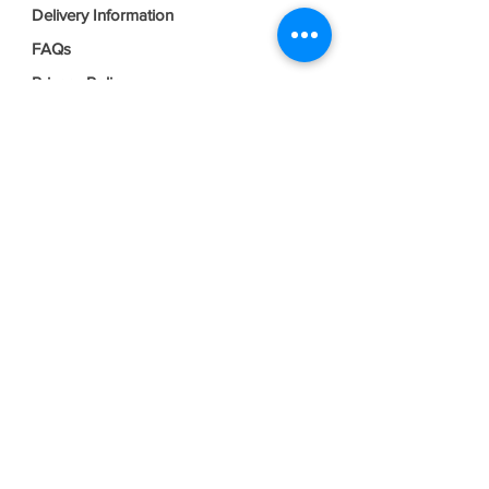
Delivery Information
FAQs
Privacy Policy
Terms & Conditions
Join our mailing list
Email
*
Subscribe
I want to subscribe to your mailing 
list.