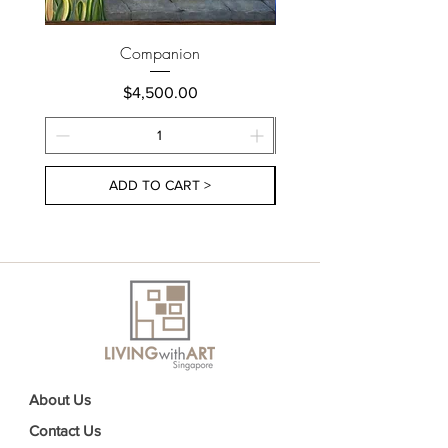
Companion
Price
$4,500.00
ADD TO CART >
About Us
Contact Us