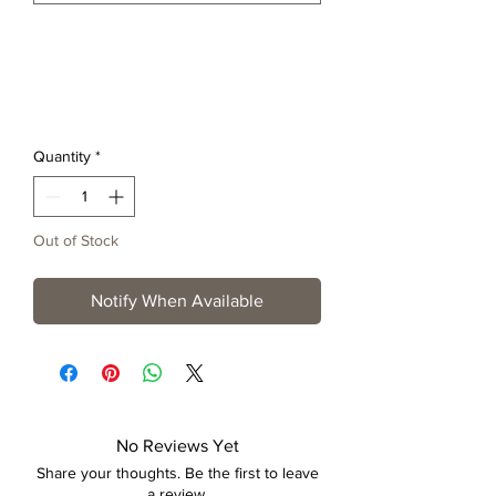
Quantity
*
Out of Stock
Notify When Available
No Reviews Yet
Share your thoughts. Be the first to leave
a review.