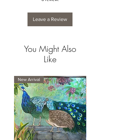
Leave a Review
You Might Also
Like
New Arrival
New Arrival