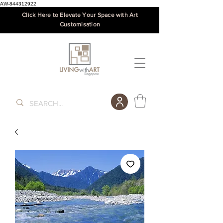
AW-844312922
Click Here to Elevate Your Space with Art
Customisation