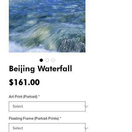
Beijing Waterfall
Price
$161.00
Art Print (Portrait)
*
Floating Frame (Portrait Prints)
*