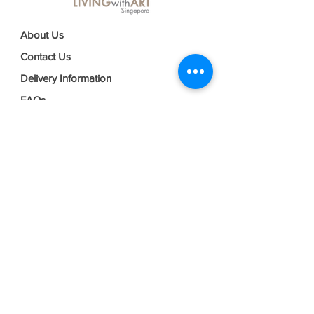
About Us
Contact Us
Delivery Information
FAQs
Privacy Policy
Terms & Conditions
Join our mailing list
Email
*
Subscribe
I want to subscribe to your mailing 
list.