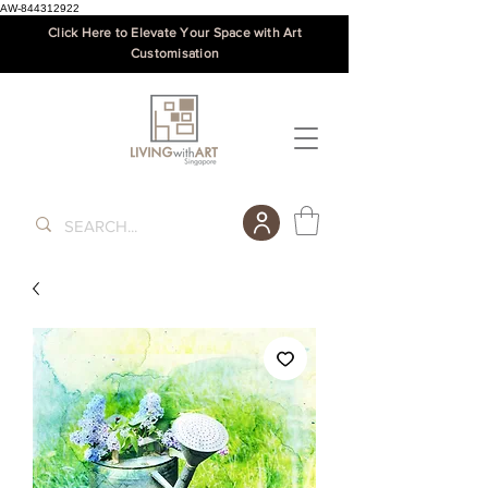
AW-844312922
Click Here to Elevate Your Space with Art
Customisation