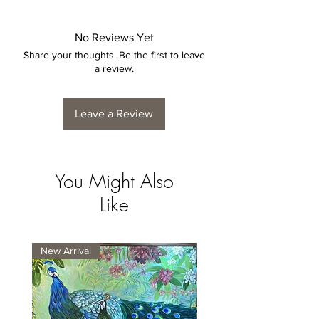
No Reviews Yet
Share your thoughts. Be the first to leave
a review.
Leave a Review
You Might Also
Like
New Arrival
New Arrival