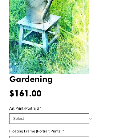
Gardening
Price
$161.00
Art Print (Portrait)
*
Floating Frame (Portrait Prints)
*