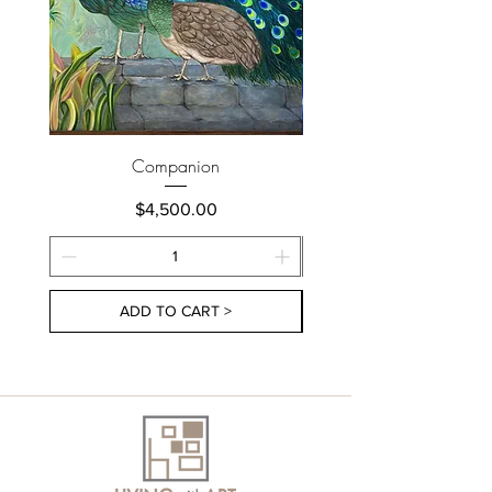
Companion
Price
$4,500.00
ADD TO CART >