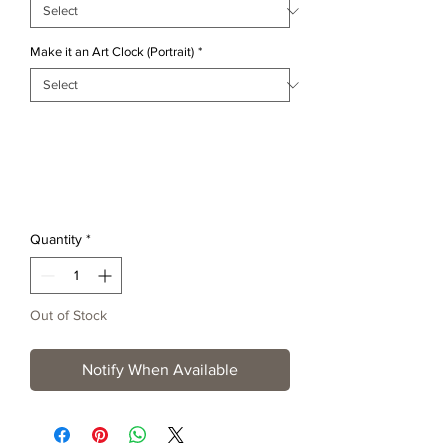
Make it an Art Clock (Portrait)
*
Quantity
*
Out of Stock
Notify When Available