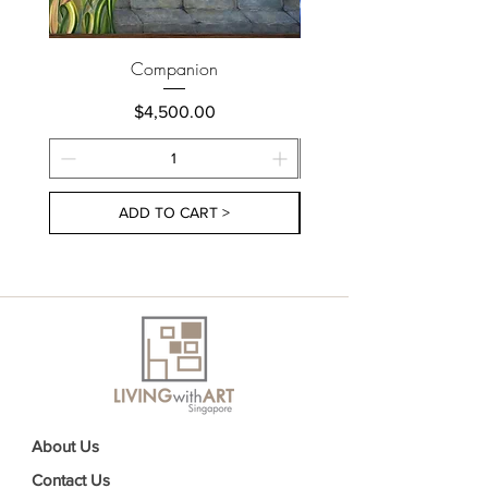
Companion
Price
$4,500.00
ADD TO CART >
About Us
Contact Us