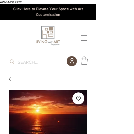
AW-844312922
Click Here to Elevate Your Space with Art
Customisation