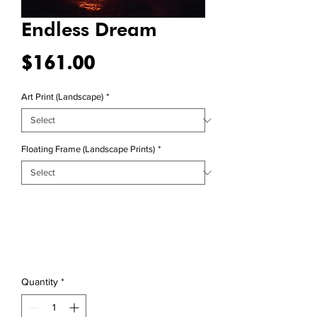
Endless Dream
Price
$161.00
Art Print (Landscape)
*
Floating Frame (Landscape Prints)
*
Quantity
*