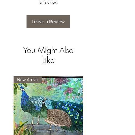
a review.
Leave a Review
You Might Also
Like
New Arrival
New Arrival