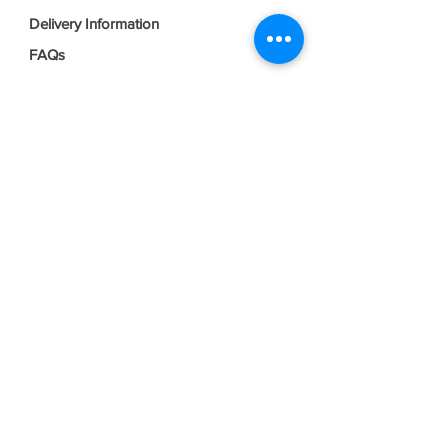
Delivery Information
FAQs
Privacy Policy
Terms & Conditions
Join our mailing list
Email
*
Subscribe
I want to subscribe to your mailing 
list.