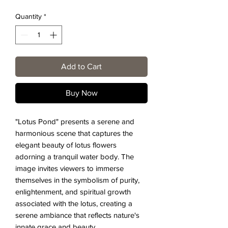
Quantity
*
Add to Cart
Buy Now
"Lotus Pond" presents a serene and
harmonious scene that captures the
elegant beauty of lotus flowers
adorning a tranquil water body. The
image invites viewers to immerse
themselves in the symbolism of purity,
enlightenment, and spiritual growth
associated with the lotus, creating a
serene ambiance that reflects nature's
innate grace and beauty.