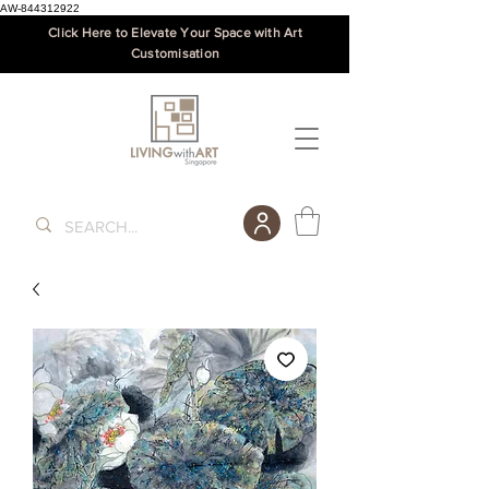
AW-844312922
Click Here to Elevate Your Space with Art
Customisation