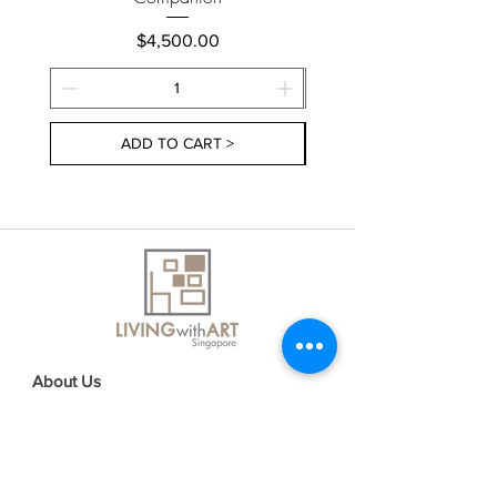
Price
$4,500.00
ADD TO CART >
About Us
Contact Us
Delivery Information
FAQs