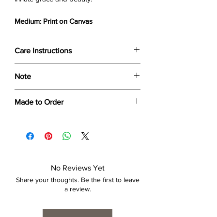
Medium: Print on Canvas
Care Instructions
Wipe only with soft dry cloth or feather-
Note
dust frame.
Dimensions provided are approximate (≈)
Made to Order
and the final product dimensions may
exhibit a tolerance +/- 2-5% variance, and
Each print is made to order. Please allow
is by no means considered a defect.
4 to 6 weeks for collection/delivery.
No Reviews Yet
Share your thoughts. Be the first to leave
a review.