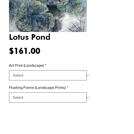
Lotus Pond
Price
$161.00
Art Print (Landscape)
*
Floating Frame (Landscape Prints)
*