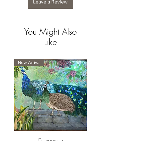
Leave a Review
You Might Also
Like
New Arrival
New Arrival
Companion