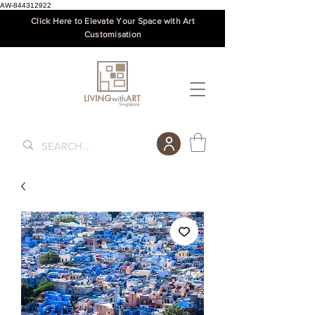
AW-844312922
Click Here to Elevate Your Space with Art
Customisation