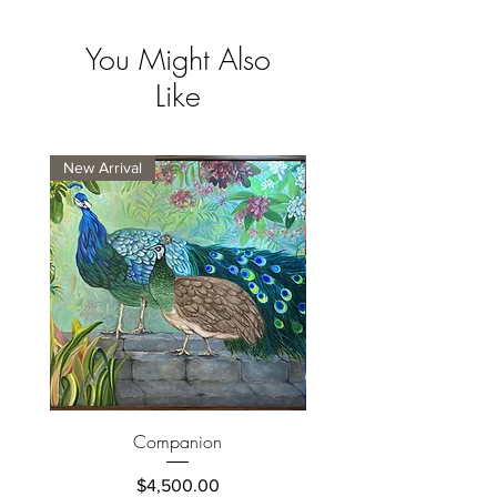
You Might Also
Like
New Arrival
New Arrival
Companion
Price
$4,500.00