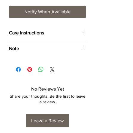
Notify When Available
Care Instructions
Wipe only with soft dry cloth or feather-
Note
dust frame.
Dimensions provided are approximate (≈)
and the final product dimensions may
exhibit a tolerance +/- 2-5% variance, and
is by no means considered a defect.
No Reviews Yet
Share your thoughts. Be the first to leave
a review.
Leave a Review