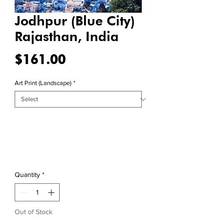
Jodhpur (Blue City)
Rajasthan, India
Price
$161.00
Art Print (Landscape)
*
Quantity
*
Out of Stock