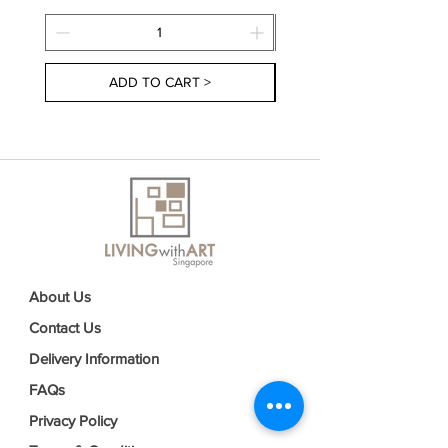
ADD TO CART >
About Us
Contact Us
Delivery Information
FAQs
Privacy Policy