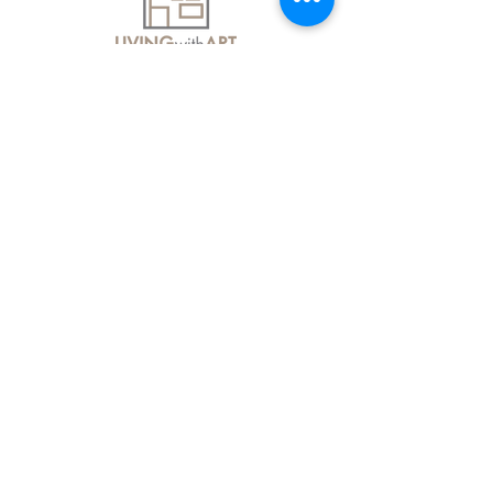
About Us
Contact Us
Delivery Information
FAQs
Privacy Policy
Terms & Conditions
Join our mailing list
Email
*
Subscribe