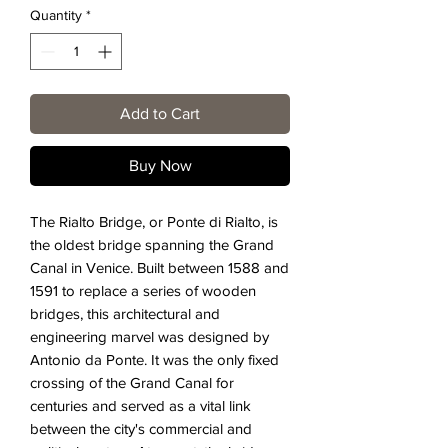
Quantity
*
Add to Cart
Buy Now
The Rialto Bridge, or Ponte di Rialto, is
the oldest bridge spanning the Grand
Canal in Venice. Built between 1588 and
1591 to replace a series of wooden
bridges, this architectural and
engineering marvel was designed by
Antonio da Ponte. It was the only fixed
crossing of the Grand Canal for
centuries and served as a vital link
between the city's commercial and