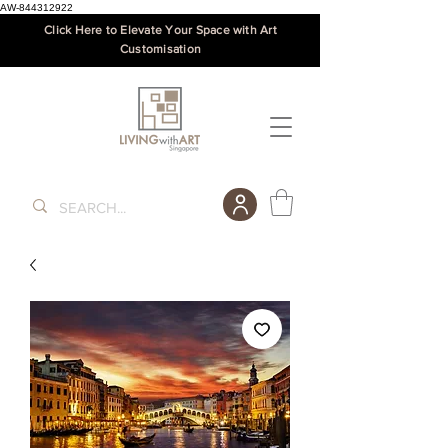
AW-844312922
Click Here to Elevate Your Space with Art
Customisation