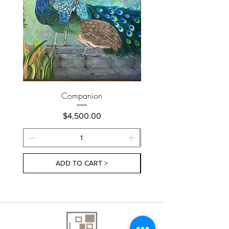
Companion
Price
$4,500.00
ADD TO CART >