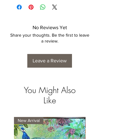
4 to 6 weeks for collection/delivery.
No Reviews Yet
Share your thoughts. Be the first to leave
a review.
Leave a Review
You Might Also
Like
New Arrival
New Arrival