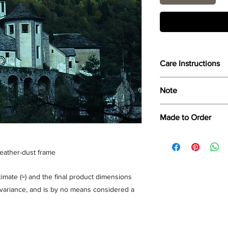
Care Instructions
Wipe only with soft dr
Note
Dimensions provided a
Made to Order
product dimensions ma
variance, and is by n
Each print is made to
for collection/delivery
feather-dust frame
mate (≈) and the final product dimensions
% variance, and is by no means considered a