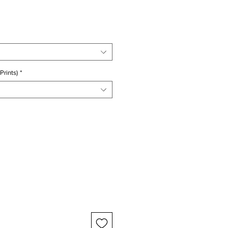
ice
Prints)
*