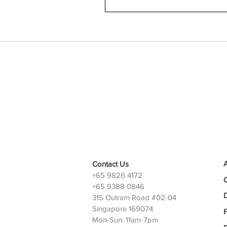
Contact Us
+65 9826 4172
+65 9388 0846
D
315 Outram Road #02-04
Singapore 169074
Mon-Sun: 11am-7pm