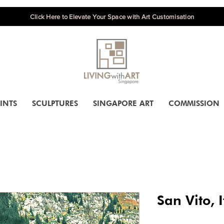
Click Here to Elevate Your Space with Art Customisation
INTS
SCULPTURES
SINGAPORE ART
COMMISSION
San Vito, I