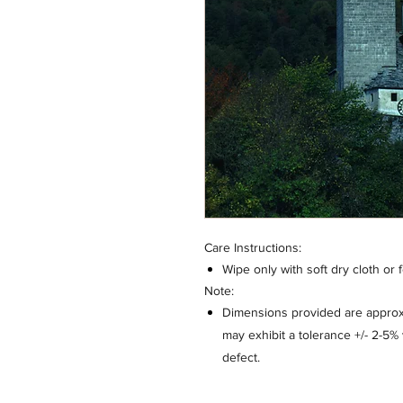
Care Instructions:
Wipe only with soft dry cloth or 
Note:
Dimensions provided are approxi
may exhibit a tolerance +/- 2-5
defect.