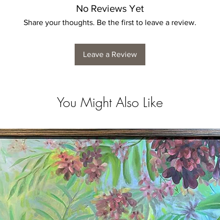
No Reviews Yet
Share your thoughts. Be the first to leave a review.
Leave a Review
You Might Also Like