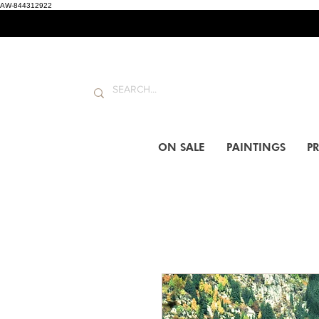
AW-844312922
ON SALE
PAINTINGS
PR