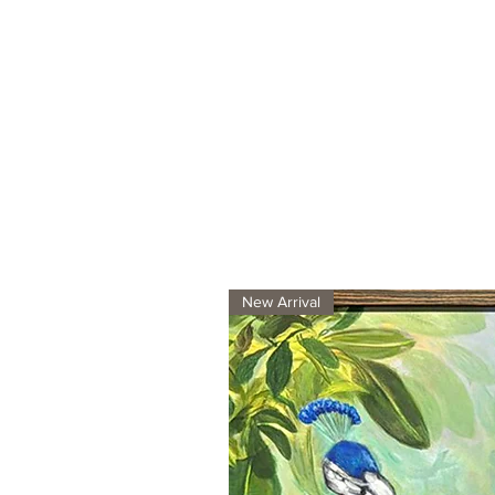
New Arrival