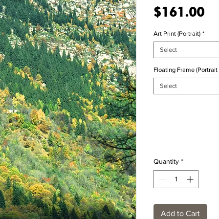
Pr
$161.00
Art Print (Portrait)
*
Select
Floating Frame (Portrait 
Select
Quantity
*
Add to Cart