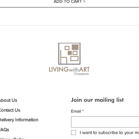
ADD TO CART >
Join our mailing list
About Us
Contact Us
Email
*
elivery Information
FAQs
I want to subscribe to your mai