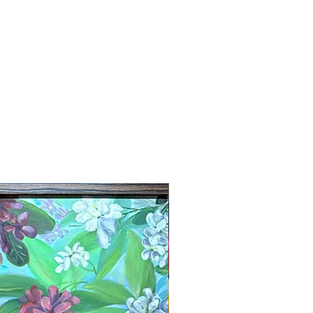
New Arrival