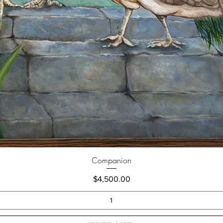
Companion
Price
$4,500.00