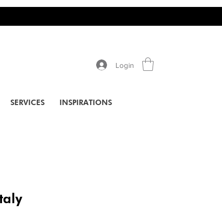
Login
SERVICES
INSPIRATIONS
taly