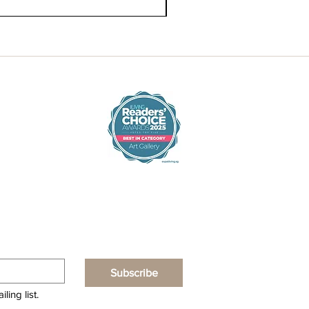
Subscribe
ling list.