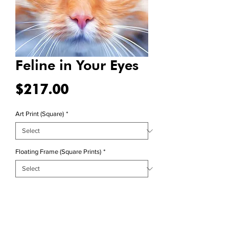
Feline in Your Eyes
Price
$217.00
Art Print (Square)
*
Floating Frame (Square Prints)
*