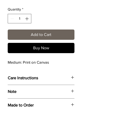
Quantity
*
Add to Cart
Buy Now
Medium: Print on Canvas
Care Instructions
Wipe only with soft dry cloth or feather-
Note
dust frame.
Dimensions provided are approximate (≈)
Made to Order
and the final product dimensions may
exhibit a tolerance +/- 2-5% variance, and
Each print is made to order. Please allow