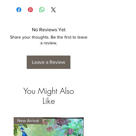
is by no means considered a defect.
4 to 6 weeks for collection/delivery.
No Reviews Yet
Share your thoughts. Be the first to leave
a review.
Leave a Review
You Might Also
Like
New Arrival
New Arrival