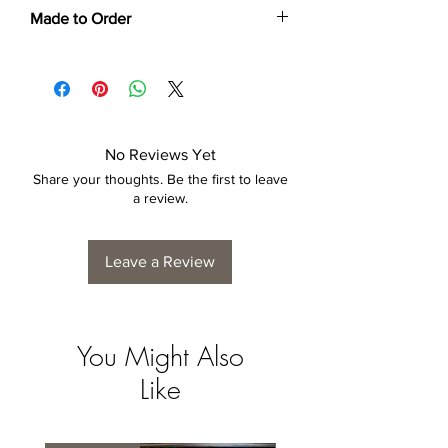
Made to Order
Each print is made to order. Please allow
4 to 6 weeks for collection/delivery.
No Reviews Yet
Share your thoughts. Be the first to leave
a review.
Leave a Review
You Might Also
Like