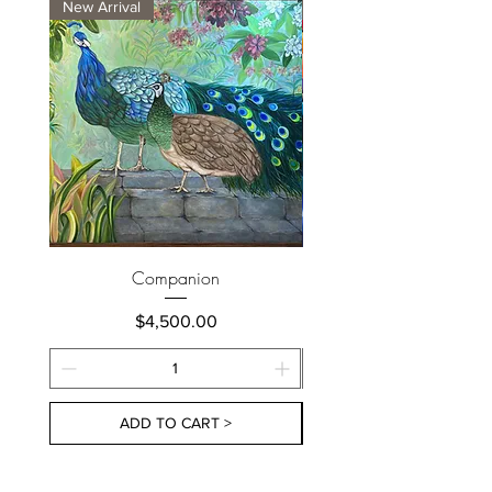
New Arrival
New Arrival
Companion
Price
$4,500.00
ADD TO CART >