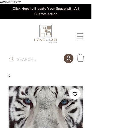
AW-844312922
Click Here to Elevate Your Space with Art
Customisation