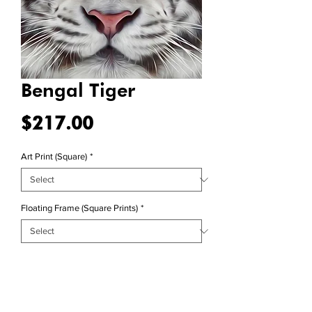
Bengal Tiger
Price
$217.00
Art Print (Square)
*
Floating Frame (Square Prints)
*