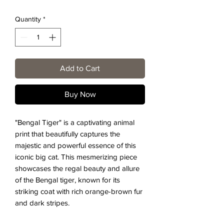
Quantity
*
Add to Cart
Buy Now
"Bengal Tiger" is a captivating animal
print that beautifully captures the
majestic and powerful essence of this
iconic big cat. This mesmerizing piece
showcases the regal beauty and allure
of the Bengal tiger, known for its
striking coat with rich orange-brown fur
and dark stripes.