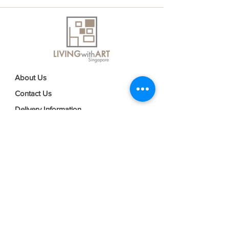
About Us
Contact Us
Delivery Information
FAQs
Privacy Policy
Terms & Conditions
Join our mailing list
Email
*