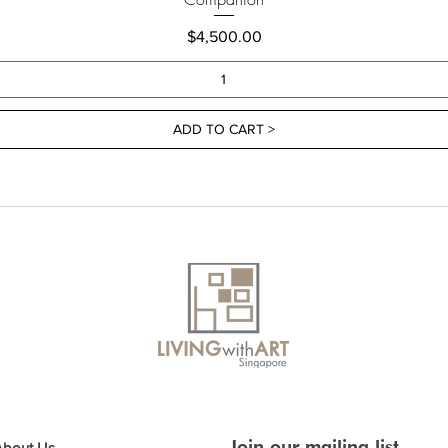
Price
$4,500.00
ADD TO CART >
Join our mailing list
About Us