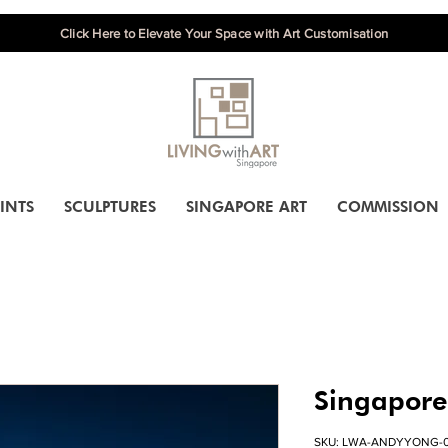
Click Here to Elevate Your Space with Art Customisation
INTS
SCULPTURES
SINGAPORE ART
COMMISSION
Singapore
SKU: LWA-ANDYYONG-