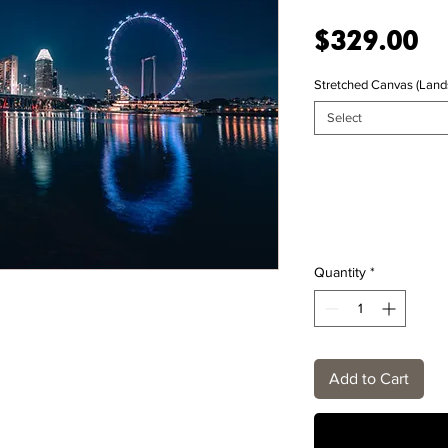
Pr
$329.00
Stretched Canvas (Land
Select
Quantity
*
Add to Cart