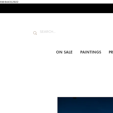
AW-844312922
ON SALE
PAINTINGS
PR