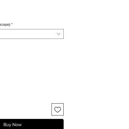
ice
scape)
*
Buy Now