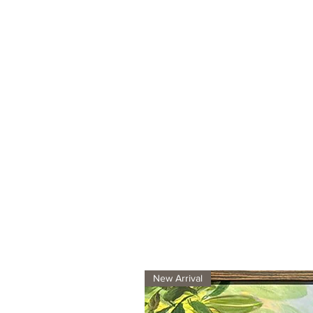
New Arrival