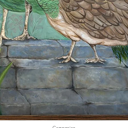
Companion