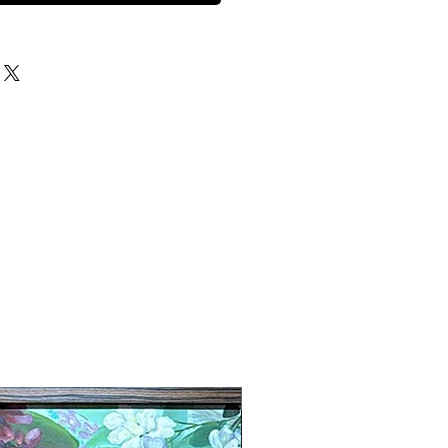
New Arrival