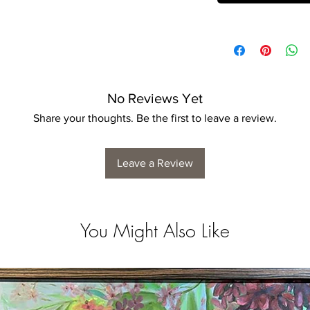
No Reviews Yet
Share your thoughts. Be the first to leave a review.
Leave a Review
You Might Also Like