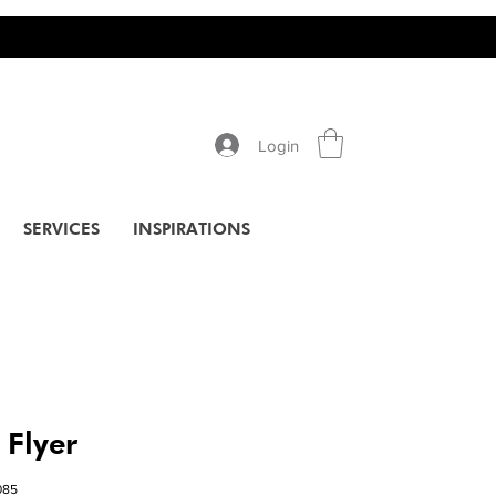
Login
SERVICES
INSPIRATIONS
 Flyer
085