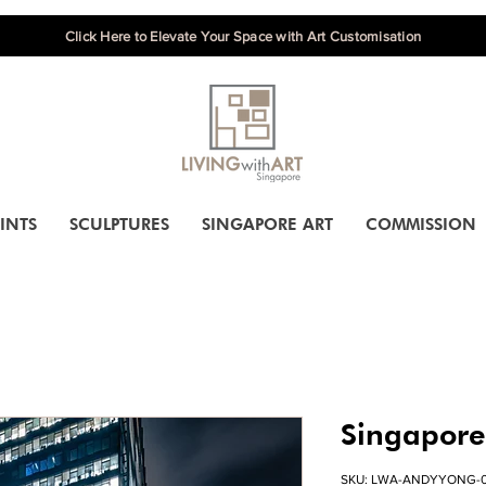
Click Here to Elevate Your Space with Art Customisation
INTS
SCULPTURES
SINGAPORE ART
COMMISSION
Singapore
SKU: LWA-ANDYYONG-0