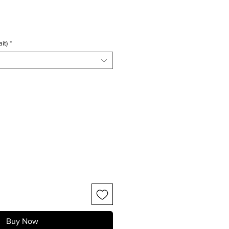
ice
it)
*
Buy Now