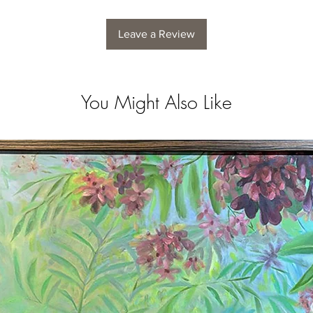
Leave a Review
You Might Also Like