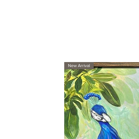
New Arrival