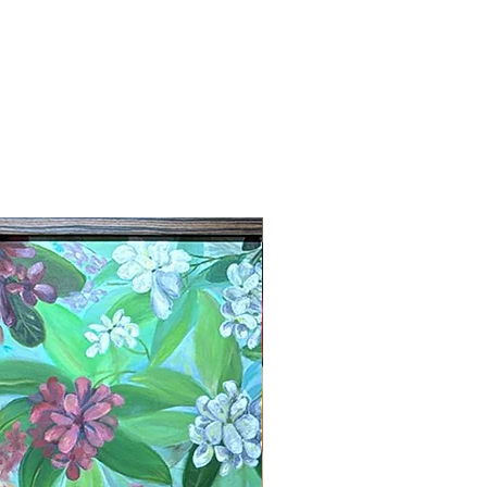
New Arrival