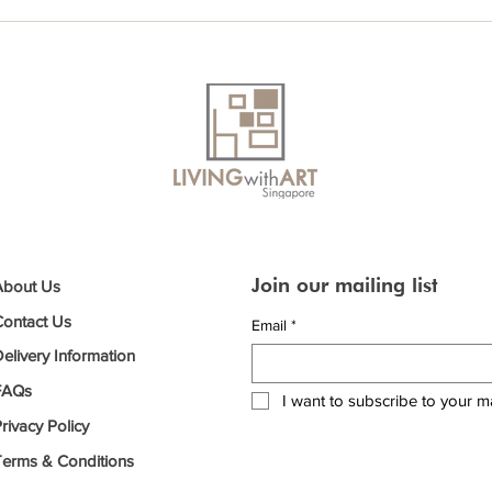
Join our mailing list
About Us
Contact Us
Email
*
elivery Information
FAQs
I want to subscribe to your mai
rivacy Policy
Terms & Conditions