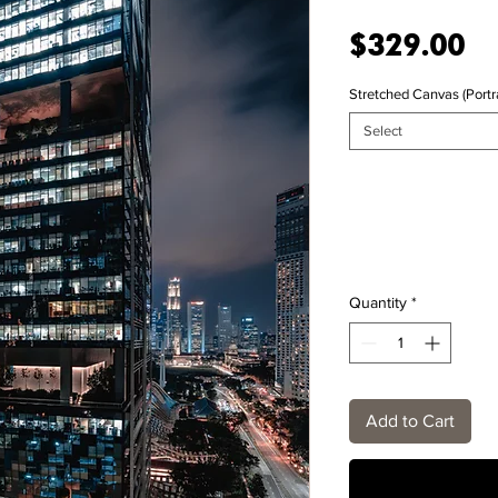
Pr
$329.00
Stretched Canvas (Portra
Select
Quantity
*
Add to Cart