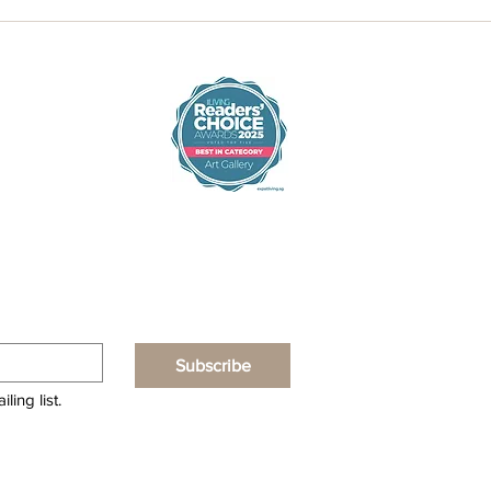
Subscribe
ling list.