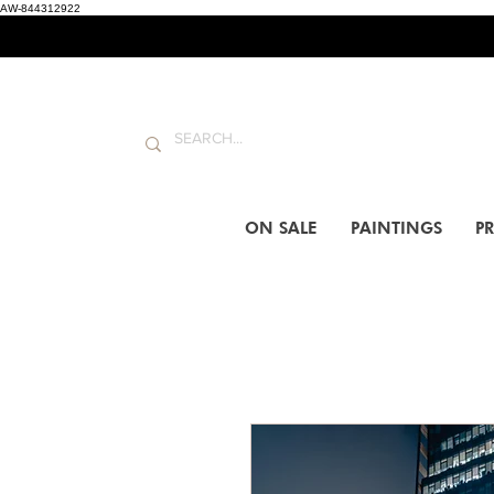
AW-844312922
ON SALE
PAINTINGS
PR