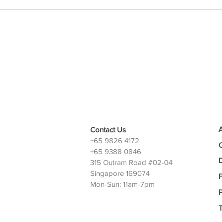
Contact Us
+65 9826 4172
+65 9388 0846
D
315 Outram Road #02-04
Singapore 169074
Mon-Sun: 11am-7pm
P