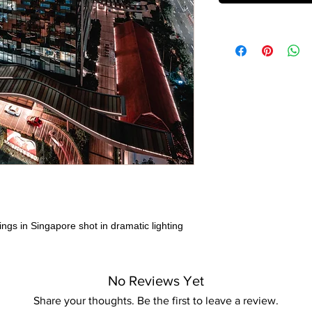
ings in Singapore shot in dramatic lighting
No Reviews Yet
Share your thoughts. Be the first to leave a review.