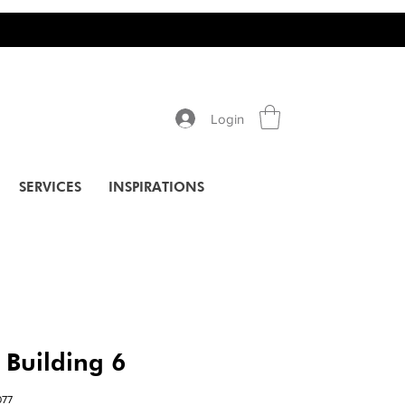
Login
SERVICES
INSPIRATIONS
 Building 6
77