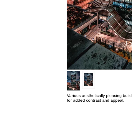
Various aesthetically pleasing build
for added contrast and appeal.