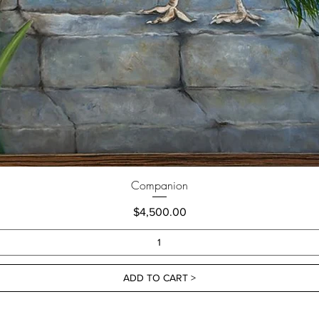
Companion
Price
$4,500.00
ADD TO CART >