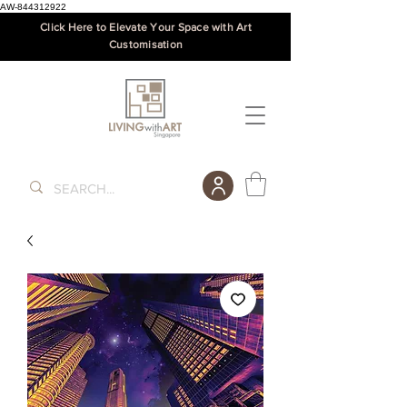
AW-844312922
Click Here to Elevate Your Space with Art
Customisation