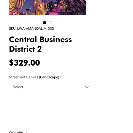
SKU: LWA-AMANDALIM-003
Central Business
District 2
Price
$329.00
Stretched Canvas (Landscape)
*
Quantity
*