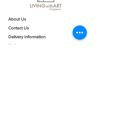
About Us
Contact Us
Delivery Information
FAQs
Privacy Policy
Terms & Conditions
Join our mailing list
Email
*
Subscribe
I want to subscribe to your mailing 