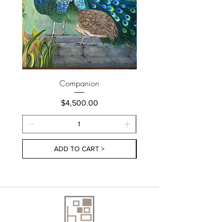
Companion
Price
$4,500.00
ADD TO CART >