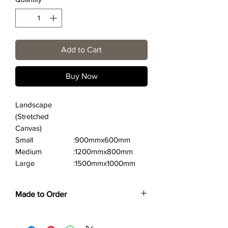
Add to Cart
Buy Now
Landscape
(Stretched
Canvas)
Small
:900mmx600mm
Medium
:1200mmx800mm
Large
:1500mmx1000mm
Made to Order
Each print is made to order. Please allow
4 to 6 weeks for collection/delivery.