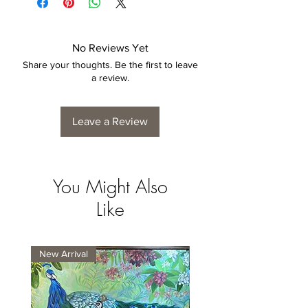
No Reviews Yet
Share your thoughts. Be the first to leave
a review.
Leave a Review
You Might Also
Like
New Arrival
New Arrival