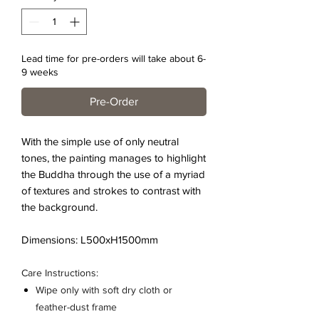
Lead time for pre-orders will take about 6-
9 weeks
Pre-Order
With the simple use of only neutral
tones, the painting manages to highlight
the Buddha through the use of a myriad
of textures and strokes to contrast with
the background.
Dimensions: L500xH1500mm
Care Instructions:
Wipe only with soft dry cloth or
feather-dust frame