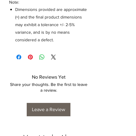
Note:
Dimensions provided are approximate
(≈) and the final product dimensions
may exhibit a tolerance +/- 2-5%
variance, and is by no means
considered a defect.
No Reviews Yet
Share your thoughts. Be the first to leave
a review.
Leave a Review