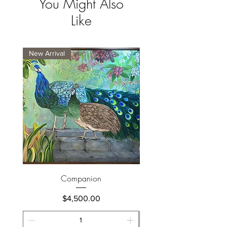
You Might Also
Like
New Arrival
New Arrival
Companion
Price
$4,500.00