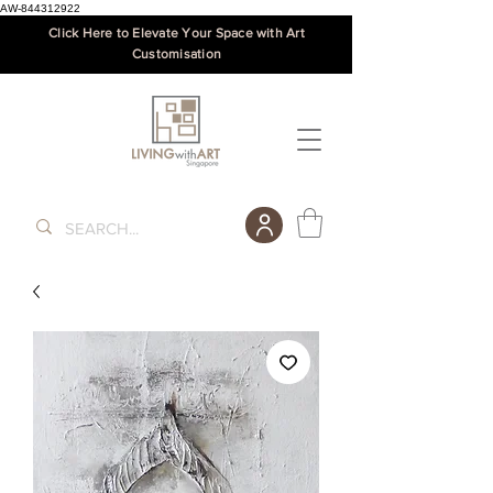
AW-844312922
Click Here to Elevate Your Space with Art
Customisation