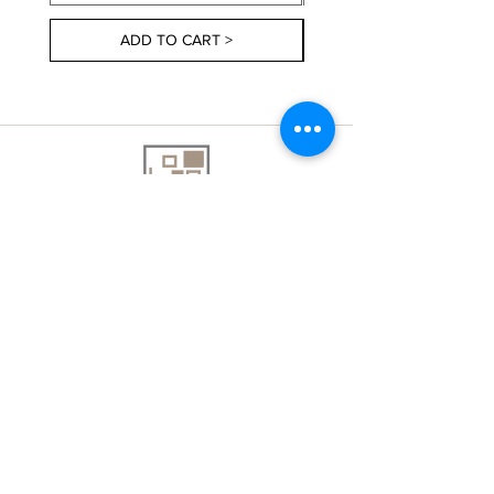
ADD TO CART >
About Us
Contact Us
Delivery Information
FAQs
Privacy Policy
Terms & Conditions