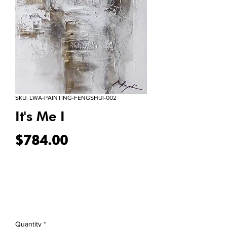
SKU: LWA-PAINTING-FENGSHUI-002
It's Me I
Price
$784.00
Quantity
*