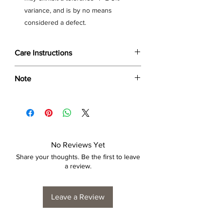
variance, and is by no means
considered a defect.
Care Instructions
Wipe only with soft dry cloth or feather-
Note
dust frame.
Dimensions provided are approximate (≈)
and the final product dimensions may
exhibit a tolerance +/- 2-5% variance, and
is by no means considered a defect.
No Reviews Yet
Share your thoughts. Be the first to leave
a review.
Leave a Review