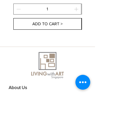
ADD TO CART >
About Us
Contact Us
Delivery Information
FAQs
Privacy Policy