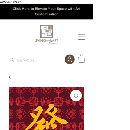
AW-844312922
Click Here to Elevate Your Space with Art
Customisation