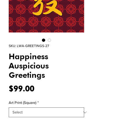
SKU: LWA-GREETINGS-27
Happiness
Auspicious
Greetings
Price
$99.00
Art Print (Square)
*