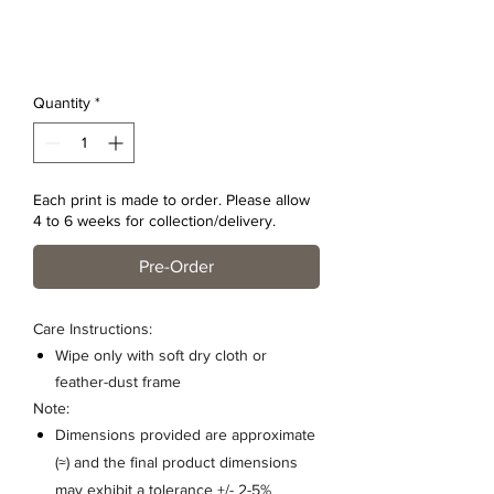
Quantity
*
Each print is made to order. Please allow
4 to 6 weeks for collection/delivery.
Pre-Order
Care Instructions:
Wipe only with soft dry cloth or
feather-dust frame
Note:
Dimensions provided are approximate
(≈) and the final product dimensions
may exhibit a tolerance +/- 2-5%