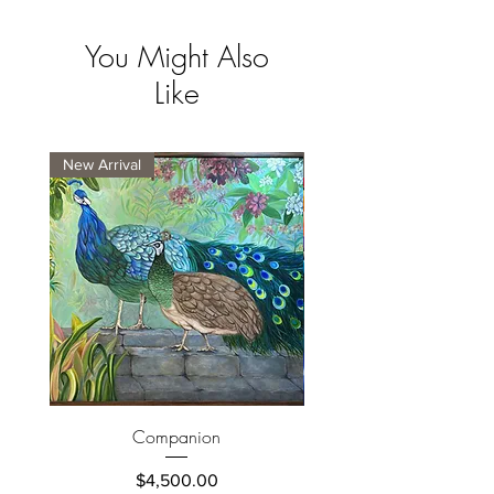
You Might Also
Like
New Arrival
New Arrival
Companion
Price
$4,500.00