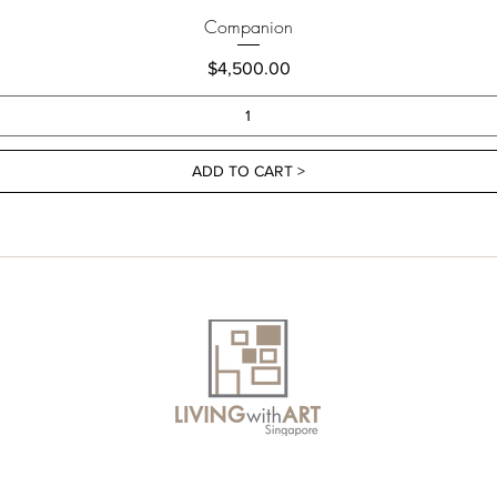
Companion
Price
$4,500.00
ADD TO CART >