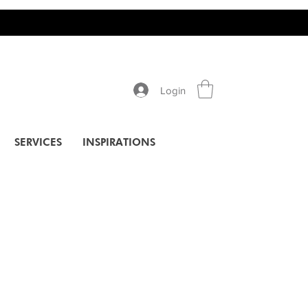
Login
SERVICES
INSPIRATIONS