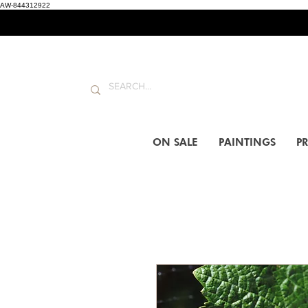
AW-844312922
ON SALE
PAINTINGS
PR