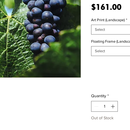
Pr
$161.00
Art Print (Landscape)
*
Select
Floating Frame (Landsca
Select
Quantity
*
Out of Stock