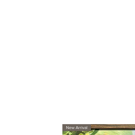
New Arrival