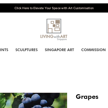
Click Here to Elevate Your Space with Art Customisation
INTS
SCULPTURES
SINGAPORE ART
COMMISSION
Grapes