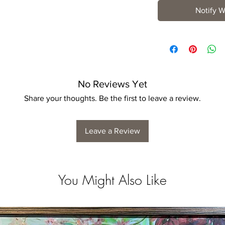
Notify W
No Reviews Yet
Share your thoughts. Be the first to leave a review.
Leave a Review
You Might Also Like