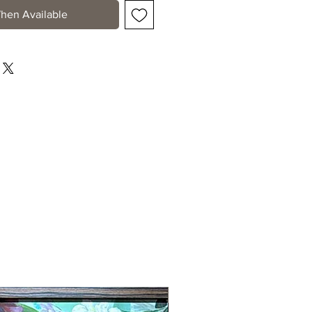
hen Available
New Arrival