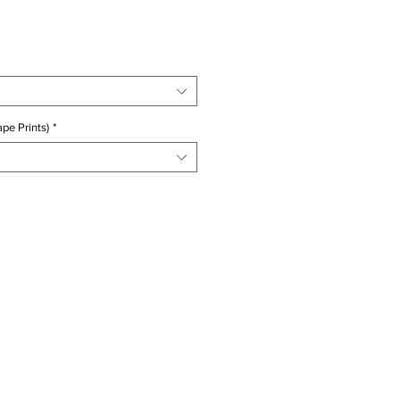
ice
pe Prints)
*