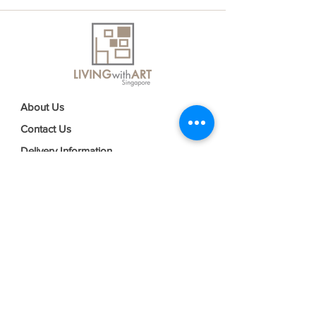
About Us
Contact Us
Delivery Information
FAQs
Privacy Policy
Terms & Conditions
Join our mailing list
Email
*