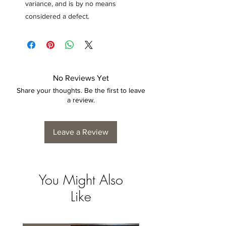
variance, and is by no means
considered a defect.
No Reviews Yet
Share your thoughts. Be the first to leave
a review.
Leave a Review
You Might Also
Like