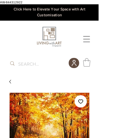
AW-844312922
Click Here to Elevate Your Space with Art
Customisation