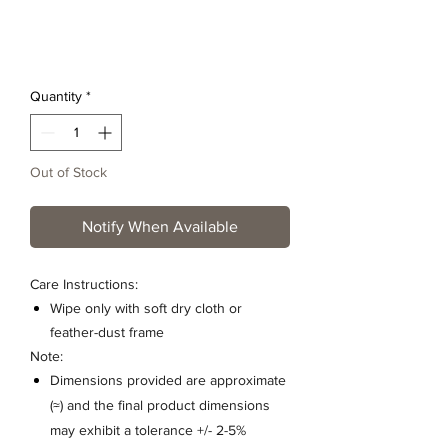
Quantity
*
Out of Stock
Notify When Available
Care Instructions:
Wipe only with soft dry cloth or
feather-dust frame
Note:
Dimensions provided are approximate
(≈) and the final product dimensions
may exhibit a tolerance +/- 2-5%