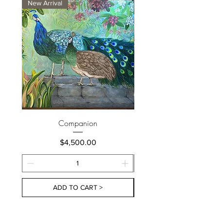
New Arrival
New Arrival
Companion
Price
$4,500.00
ADD TO CART >