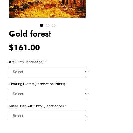
Gold forest
Price
$161.00
Art Print (Landscape)
*
Floating Frame (Landscape Prints)
*
Make it an Art Clock (Landscape)
*