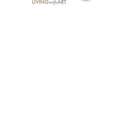
About Us
Contact Us
Delivery Information
FAQs
Privacy Policy
Terms & Conditions
Join our mailing list
Email
*
Subscribe
I want to subscribe to your mailing 
list.