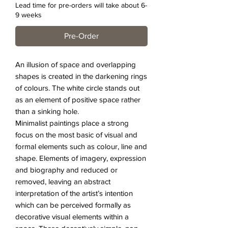
Lead time for pre-orders will take about 6-
9 weeks
Pre-Order
An illusion of space and overlapping
shapes is created in the darkening rings
of colours. The white circle stands out
as an element of positive space rather
than a sinking hole.
Minimalist paintings place a strong
focus on the most basic of visual and
formal elements such as colour, line and
shape. Elements of imagery, expression
and biography and reduced or
removed, leaving an abstract
interpretation of the artist’s intention
which can be perceived formally as
decorative visual elements within a