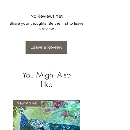
No Reviews Yet
Share your thoughts. Be the first to leave
a review.
Leave a Review
You Might Also
Like
New Arrival
New Arrival