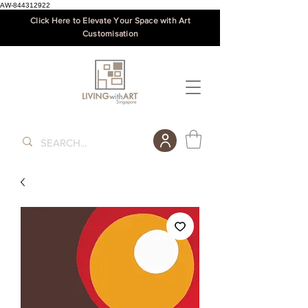
AW-844312922
Click Here to Elevate Your Space with Art
Customisation