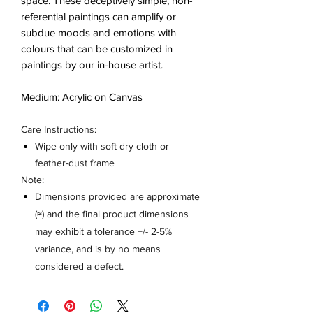
space. These deceptively simple, non-
referential paintings can amplify or
subdue moods and emotions with
colours that can be customized in
paintings by our in-house artist.
Medium: Acrylic on Canvas
Care Instructions:
Wipe only with soft dry cloth or
feather-dust frame
Note:
Dimensions provided are approximate
(≈) and the final product dimensions
may exhibit a tolerance +/- 2-5%
variance, and is by no means
considered a defect.