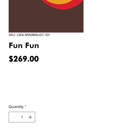
SKU: LWA-MINIMALIST-101
Fun Fun
Price
$269.00
Quantity
*