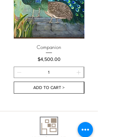
Companion
Price
$4,500.00
ADD TO CART >