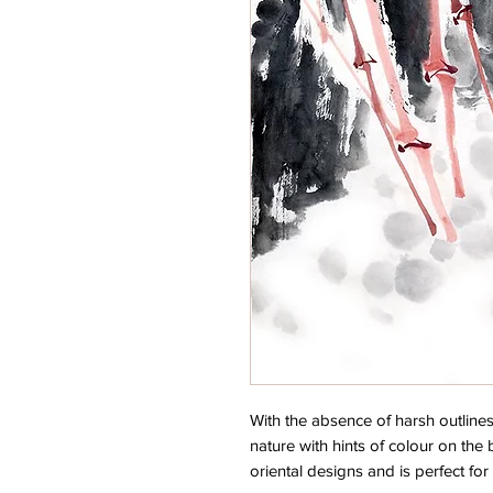
With the absence of harsh outlines
nature with hints of colour on the 
oriental designs and is perfect for