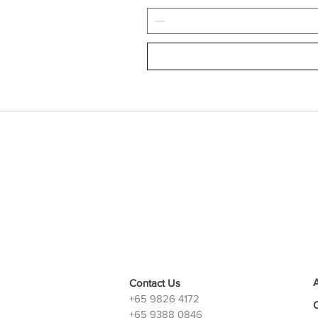
Contact Us
+65 9826 4172
+65 9388 0846