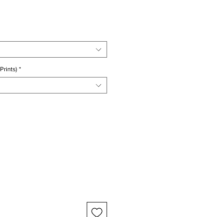
ice
Prints)
*