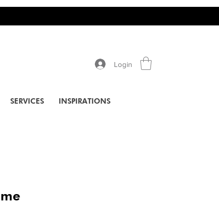
Login
SERVICES
INSPIRATIONS
ime