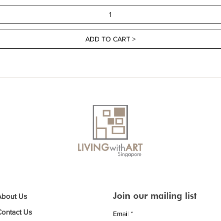
ADD TO CART >
Join our mailing list
About Us
Contact Us
Email
*