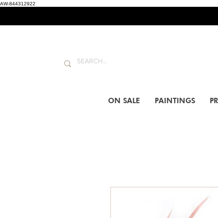
AW-844312922
ON SALE
PAINTINGS
PR