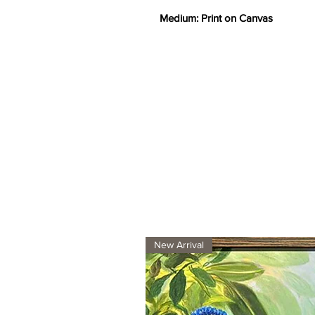
Medium: Print on Canvas
New Arrival