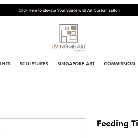
Click Here to Elevate Your Space with Art Customisation
INTS
SCULPTURES
SINGAPORE ART
COMMISSION
Feeding T