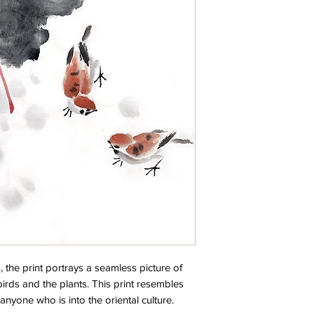
, the print portrays a seamless picture of
birds and the plants. This print resembles
 anyone who is into the oriental culture.