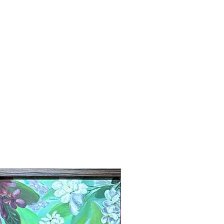
New Arrival