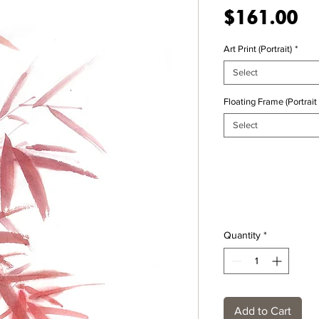
Pr
$161.00
Art Print (Portrait)
*
Select
Floating Frame (Portrait 
Select
Quantity
*
Add to Cart