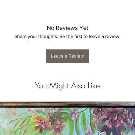
No Reviews Yet
Share your thoughts. Be the first to leave a review.
Leave a Review
You Might Also Like