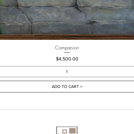
Companion
Price
$4,500.00
ADD TO CART >