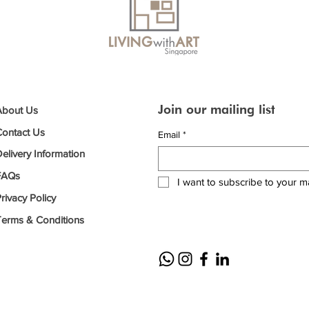
Join our mailing list
About Us
Contact Us
Email
*
elivery Information
FAQs
I want to subscribe to your mai
rivacy Policy
Terms & Conditions