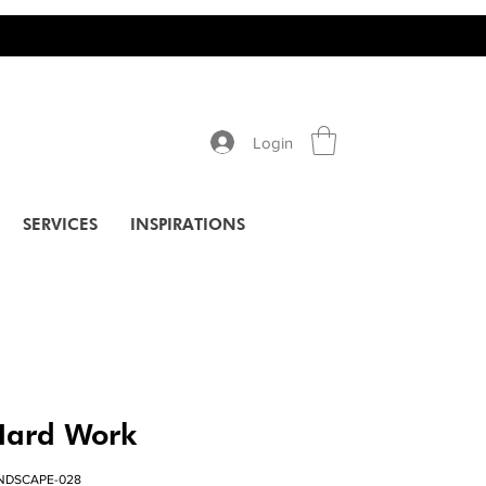
Login
SERVICES
INSPIRATIONS
Hard Work
ANDSCAPE-028