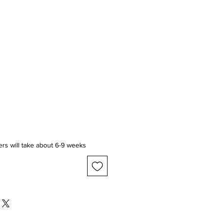
ice
ers will take about 6-9 weeks