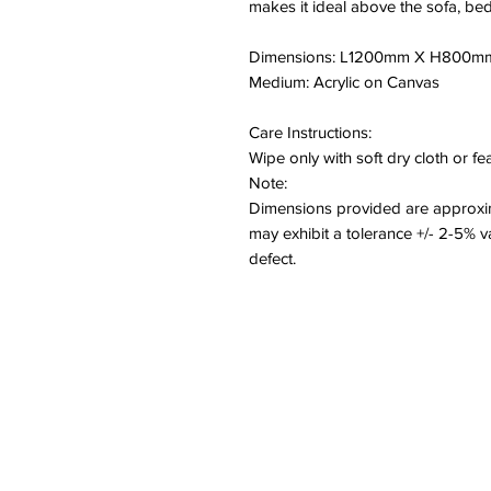
makes it ideal above the sofa, bed
Dimensions: L1200mm X H800m
Medium: Acrylic on Canvas
Care Instructions:
Wipe only with soft dry cloth or f
Note:
Dimensions provided are approxim
may exhibit a tolerance +/- 2-5% 
defect.