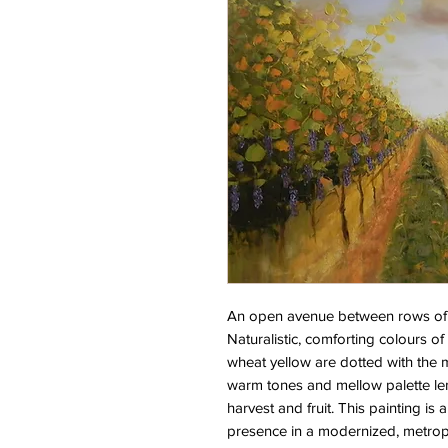
An open avenue between rows of gr
Naturalistic, comforting colours o
wheat yellow are dotted with the
warm tones and mellow palette len
harvest and fruit. This painting is 
presence in a modernized, metropo