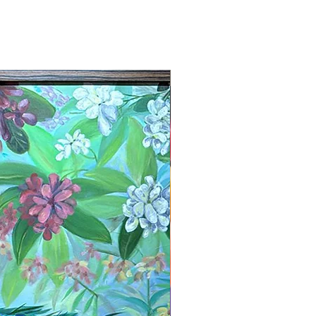
New Arrival