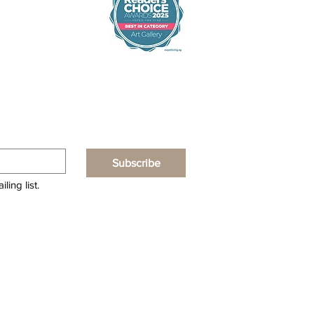
Subscribe
ling list.