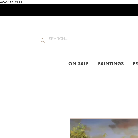
AW-844312922
ON SALE
PAINTINGS
PR