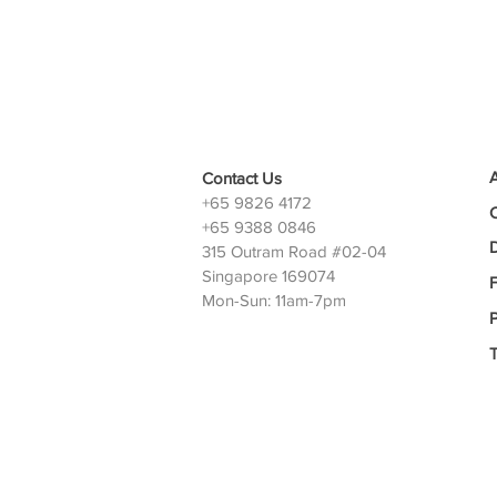
Contact Us
+65 9826 4172
+65 9388 0846
D
315 Outram Road #02-04
Singapore 169074
Mon-Sun: 11am-7pm
P