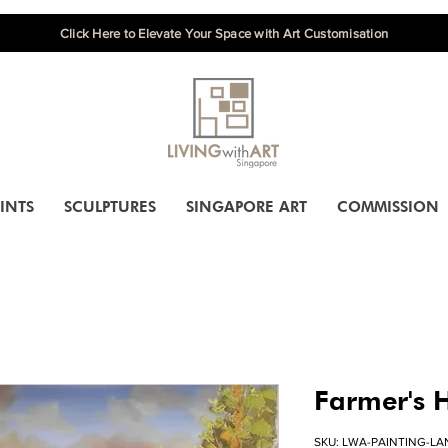
Click Here to Elevate Your Space with Art Customisation
INTS
SCULPTURES
SINGAPORE ART
COMMISSION
Farmer's 
SKU: LWA-PAINTING-L