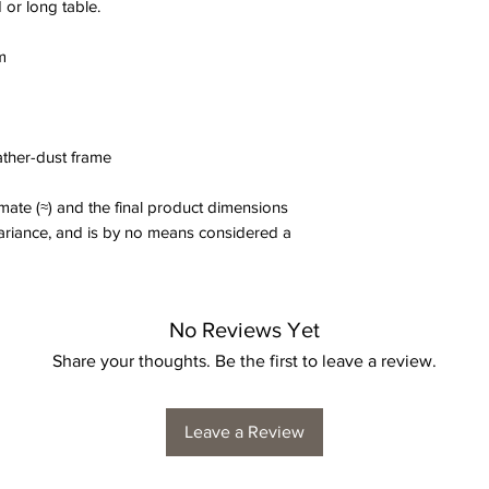
 or long table.
m
eather-dust frame
ate (≈) and the final product dimensions
variance, and is by no means considered a
No Reviews Yet
Share your thoughts. Be the first to leave a review.
Leave a Review