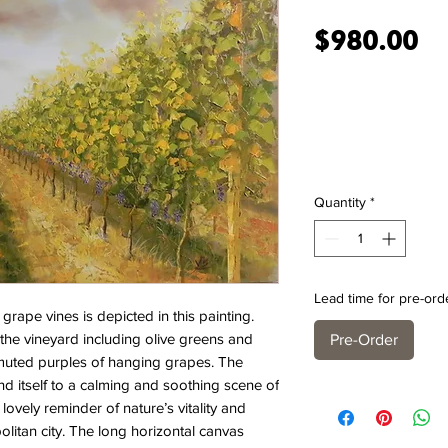
Pr
$980.00
Quantity
*
Lead time for pre-ord
ape vines is depicted in this painting.
f the vineyard including olive greens and
Pre-Order
 muted purples of hanging grapes. The
d itself to a calming and soothing scene of
a lovely reminder of nature’s vitality and
litan city. The long horizontal canvas