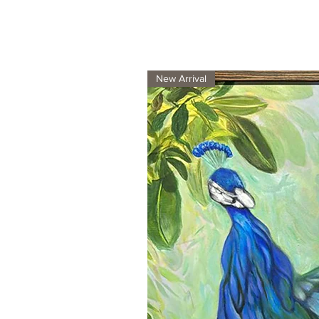
New Arrival