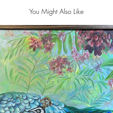
You Might Also Like